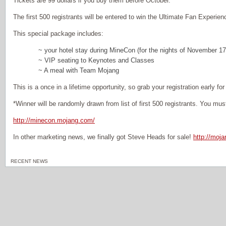
Tickets are 99 dollars if you buy them before October.
The first 500 registrants will be entered to win the Ultimate Fan Experien
This special package includes:
~ your hotel stay during MineCon (for the nights of November 17
~ VIP seating to Keynotes and Classes
~ A meal with Team Mojang
This is a once in a lifetime opportunity, so grab your registration early fo
*Winner will be randomly drawn from list of first 500 registrants. You must
http://minecon.mojang.com/
In other marketing news, we finally got Steve Heads for sale!
http://moj
RECENT NEWS