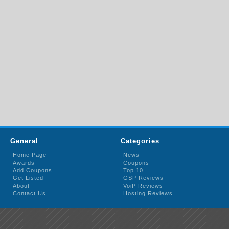
General
Categories
Home Page
News
Awards
Coupons
Add Coupons
Top 10
Get Listed
GSP Reviews
About
VoiP Reviews
Contact Us
Hosting Reviews