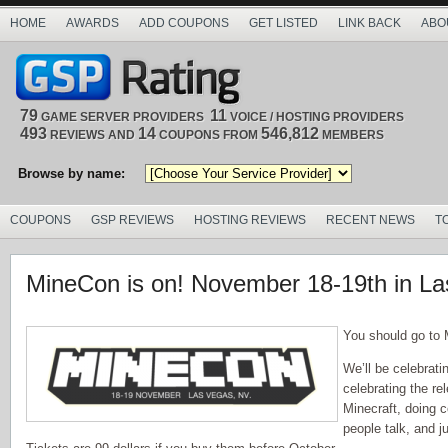
HOME
AWARDS
ADD COUPONS
GET LISTED
LINK BACK
ABO
79
11
GAME SERVER PROVIDERS
VOICE / HOSTING PROVIDERS
493
14
546,812
REVIEWS AND
COUPONS FROM
MEMBERS
Browse by name:
COUPONS
GSP REVIEWS
HOSTING REVIEWS
RECENT NEWS
T
MineCon is on! November 18-19th in L
You should go to
We’ll be celebrat
celebrating the rel
Minecraft, doing c
people talk, and j