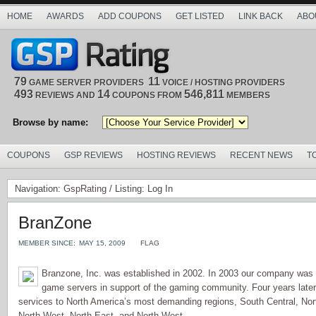
HOME
AWARDS
ADD COUPONS
GET LISTED
LINK BACK
ABO
79
11
GAME SERVER PROVIDERS
VOICE / HOSTING PROVIDERS
493
14
546,811
REVIEWS AND
COUPONS FROM
MEMBERS
Browse by name:
COUPONS
GSP REVIEWS
HOSTING REVIEWS
RECENT NEWS
T
Navigation:
GspRating
/ Listing: Log In
BranZone
MEMBER SINCE:
MAY 15, 2009
FLAG
Branzone, Inc. was established in 2002. In 2003 our company was 
game servers in support of the gaming community. Four years late
services to North America’s most demanding regions, South Central, Nor
North West, North East, and North West.