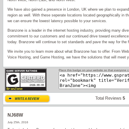
We have also gained a presence in London, UK where we plan to expand ou
region as well. With these seperate locations located geographically in th
we can ensure the lowest latency possible to your services.
Branzone is a leader in the internet hosting industry, providing many dive
commitment to our customers and our continued drive toward excellence
today. Branzone will continue to set standards and pave the way for the fu
We invite you to learn more about what Branzone has to offer. From Web
Voice Hosting, and Game Hosting, we have the solutions that will meet 
Place this badge on your website so that everyone ca
Total Reviews
5
P
NJ68W
July 25th, 2016