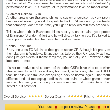
go down at all. You don’t need to have constant restarts just to ‘refresh’ y
performance level. It is ‘always’ at its performance level no matter what.
Customer Service 10/10
Another area where Branzone shines is customer service! It’s very rare
business wherein if you ask to speak to the CEO/President, you actually 
that company. Most of the time, you’ll get a reply wherein they are too bu
This is where I think Branzone shines a lot, you can escalate your pro
of Branzone (Brandon Miller) and he will directly talk to you. I’ve talked
my support tickets. And he hasn’t let me down, ever.
Control Panel 10/10
Branzone uses TC Admin as their game server CP. Although it’s pretty 
their platform is Windows, Branzone has tailored their CP exactly as how 
don’t just get a default theme template, you actually see Branzone’s atten
important to me).
It’s not restrictive at all as some of the other GSPs have tried to do wher
files/folders. In fact I can edit any file I want, replace any file I want. If I
fear, just click reinstall and everything’s back to normal again. That featu
different kinds of mods/plug-ins/files that can ruin the whole game server.
you do whatever you want on your own server instead of trying to be the 
server’s full potential.
Overall Service
Server Quality
Pricing
You must
login
to post a review. Please
register
a 