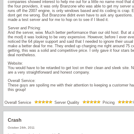
companies showed interest to help me out for a little no name mod that d
the four providers, it was only Branzone who was able to get my serve
runs off the 2007 engine, is only windows based and its coding is crap. Ev
dont get me wrong. But Branzone didnt even have to ask any questions. T
made a test server and for me to hop on to see if I liked it.
Server and Pricing:
And the server, wow. Much better performance than our old host. But at a 
the mod) it was looking to be very expensive. However, before I ever 
noticed the 64 player support and said that I needed to ignore their usua
make a better deal for me. They ended up charging me right around 75 ce
getting, this was a solid and competitive price. I only gave it four stars be
deal nontheless.
Website:
You would have to be retarded to get lost on their clean and sleek site. 
are a very straightforward and honest company.
Overall Service:
These guys are spoiling me with their attention to keeping a customer 
this group!
Overall Service
Server Quality
Pricing
Crash
October 24th, 2011