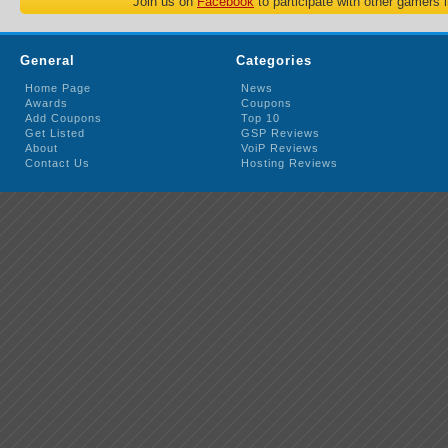
Join us on
Facebook
to participate with other gamers 
General
Categories
Home Page
News
Awards
Coupons
Add Coupons
Top 10
Get Listed
GSP Reviews
About
VoiP Reviews
Contact Us
Hosting Reviews