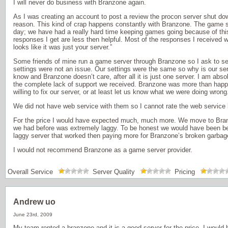
I will never do business with Branzone again.
As I was creating an account to post a review the procon server shut do
reason. This kind of crap happens constantly with Branzone. The game s
day; we have had a really hard time keeping games going because of this
responses I get are less then helpful. Most of the responses I received w
looks like it was just your server.”
Some friends of mine run a game server through Branzone so I ask to see
settings were not an issue. Our settings were the same so why is our se
know and Branzone doesn’t care, after all it is just one server. I am abso
the complete lack of support we received. Branzone was more than happ
willing to fix our server, or at least let us know what we were doing wrong
We did not have web service with them so I cannot rate the web service
For the price I would have expected much, much more. We move to Bran
we had before was extremely laggy. To be honest we would have been bet
laggy server that worked then paying more for Branzone’s broken garbag
I would not recommend Branzone as a game server provider.
Overall Service
Server Quality
Pricing
Andrew uo
June 23rd, 2009
My team rented a branzone and it is a good server for the price, I would