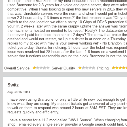
To begin I chose Branzone for my host because I had a recommendation f
used Branzone for 2-3 years for a voice and game server, they were adeq
competitive. When I was looking to open two new servers in 2016 they w
that was. Unreliable servers were the norm and when I would put in tick
down 2-3 hours a day 2-3 times a week?” the first response was “Oh you’
switch to the one location we offer a paltry 10 Gbps of DDoS protection 
your IP. 2 weeks later with the same crappy uptime the answer was “sorr
the machine its hosted on needed to be reset.” Really? The datacenter c
the server I paid for in less than almost 2 days? The straw that broke 
crashed and would not restart, so I put a ticket in at noon on a Thursda
replies to my ticket with “hey is your server working yet”? No Brandon it
ticket yesterday, thanks for noticing. 3 hours later the ticket was respon
issue was resolved but 28 hours after the fact. 1-6 hours on a weekend I 
server that functions reasonably around the clock Branzone is not the hos
Overall Service
Server Quality
Pricing
Switz
August 8th, 2014
I have been using Branzone for only a little while now, but enough to get
know what they are doing. My support tickets get answered at any point o
to wait on them to respond was around 2 hours at 3AM EST. They are kn
requests quickly and efficiently.
I have a server for a HL2 mod called “WW1 Source”. When changing fro
shop I emailed every single server provider a Google search could find. O