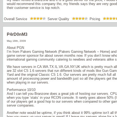
would recommend this company tho, my friends says they are very good
their customer service is top notch.
Overall Service
Server Quality
Pricing
P4rD0nM3
May 18th, 2009
About PGN
I’m from Pakers Gaming Network (Pakers Gaming Network – Home) and
game server sponsor for about seven months now. If you don’t know who 
international gaming community catering to newbies and veterans alike s
We have servers in CA.WA.TX.IL.VA.GA.NY.UK which is pretty much all o
are 32 slot CS 1.6 servers that run different kinds of mods like Gun G
Yard and the original Classic CS 1.6. Our servers are pretty much full all 
amount of processing power and bandwidth just so all the players get th
when playing in our servers.
Performance 10/10
And I can tell you Branzone does a great job of hosting our servers. C
when you type ‘stats’ in your RCON console. It rarely goes above 50% (I d
of our players get a good hop to our servers when compared to other ga
server companies.
Another note would be uptime, if you think about it 99% uptime isn’t all 
how you mess up your server is great! If I leave my servers alone for a l