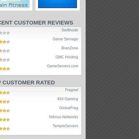
CENT CUSTOMER REVIEWS
Swiftnode
Game Servage
BranZone
GMC Hosting
GameServers.com
P CUSTOMER RATED
Fragnet
INX-Gaming
GlobalFrag
Nitrous-Networks
TempleServers