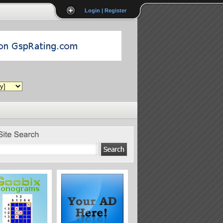
Login | Register