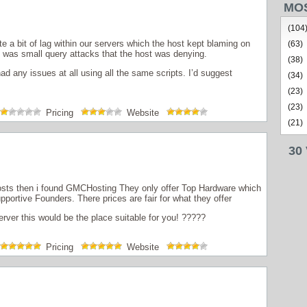
MO
(104
 a bit of lag within our servers which the host kept blaming on
(63)
was small query attacks that the host was denying.
(38)
d any issues at all using all the same scripts. I’d suggest
(34)
(23)
(23)
Pricing
Website
(21)
30
osts then i found GMCHosting They only offer Top Hardware which
upportive Founders. There prices are fair for what they offer
rver this would be the place suitable for you! ?????
Pricing
Website