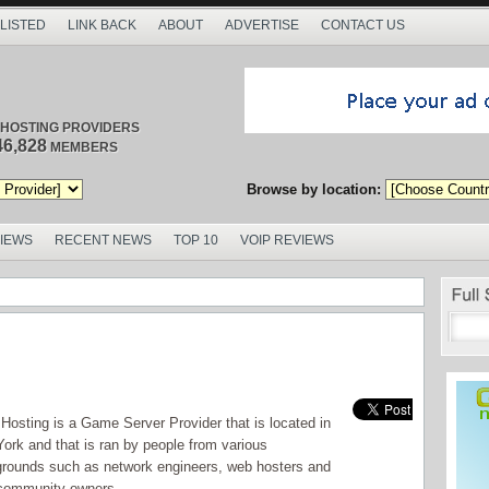
 LISTED
LINK BACK
ABOUT
ADVERTISE
CONTACT US
/ HOSTING PROVIDERS
46,828
MEMBERS
Browse by location:
VIEWS
RECENT NEWS
TOP 10
VOIP REVIEWS
osting is a Game Server Provider that is located in
ork and that is ran by people from various
rounds such as network engineers, web hosters and
community owners .