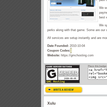
We wo
payin
best 
We sp
perks along with that game. Some are our c
All services are setup instantly and are mo
Date Founded:
2010-10-04
Coupon Codes:
Website:
https://gmchosting.com
Place this badge 
Xulu