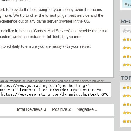
rk to provide the best bang for your money even if it means
g more. We try to offer the lowest pings, best service and the
RE
experience out of any game server provider in the US.
ecialize in hosting “Garry’s Mod Servers” and provide the most
ustom workshop extractor, full fast dl sync more
nitored daily to ensure you are happy with your server.
TO
on your website so that everyone can see you are a verified service provider
Total Reviews
3
Positive
2
Negative
1