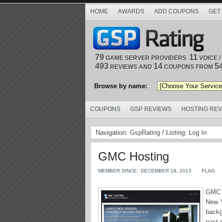
HOME
AWARDS
ADD COUPONS
GET
79
11
GAME SERVER PROVIDERS
VOICE 
493
14
5
REVIEWS AND
COUPONS FROM
Browse by name:
COUPONS
GSP REVIEWS
HOSTING RE
Navigation:
GspRating
/ Listing: Log In
GMC Hosting
MEMBER SINCE:
DECEMBER 18, 2013
FLAG
GMC H
New Y
backg
past 