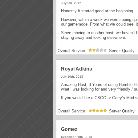
July 9th, 2016
Honestly it started good at the beginning.
However, within a week we were seeing quite
our gamemode. From what we could see, it 
Since moving to another host, we haven’t ha
staying away and looking elsewhere.
Overall Service
Server Quality
Royal Adkins
July 10th, 2015
Amazing Host, 3 Years of using Horrible H
what i was looking for and very friendly / s
If you would like a CSGO or Garry’s Mod se
Overall Service
Server Quality
Gomez
December 20th, 2013