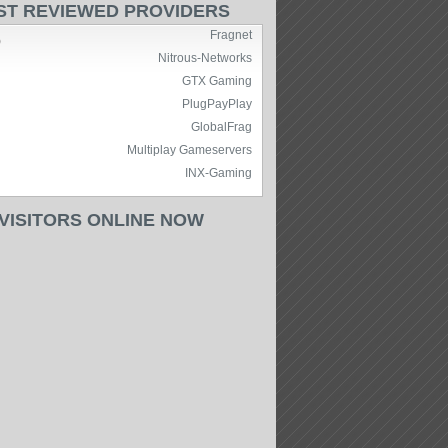
ST REVIEWED PROVIDERS
Fragnet
)
Nitrous-Networks
GTX Gaming
PlugPayPlay
GlobalFrag
Multiplay Gameservers
INX-Gaming
 VISITORS ONLINE NOW