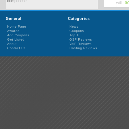
components.
General
Categories
Home Page
News
Awards
Coupons
Add Coupons
Top 10
Get Listed
GSP Reviews
About
VoiP Reviews
Contact Us
Hosting Reviews