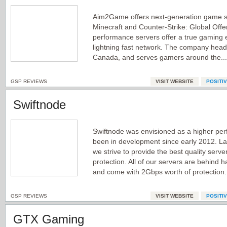
Aim2Game offers next-generation game se
Minecraft and Counter-Strike: Global Offe
performance servers offer a true gaming e
lightning fast network. The company headq
Canada, and serves gamers around the..
GSP REVIEWS
VISIT WEBSITE
POSITI
Swiftnode
Swiftnode was envisioned as a higher pe
been in development since early 2012. L
we strive to provide the best quality serve
protection. All of our servers are behind h
and come with 2Gbps worth of protection.
GSP REVIEWS
VISIT WEBSITE
POSITI
GTX Gaming