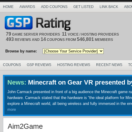
HOME
AWARDS
ADD COUPONS
GET LISTED
LINK BACK
ABO
79
11
GAME SERVER PROVIDERS
VOICE / HOSTING PROVIDERS
493
14
546,801
REVIEWS AND
COUPONS FROM
MEMBERS
Browse by name:
COUPONS
GSP REVIEWS
HOSTING REVIEWS
RECENT NEWS
T
News:
Minecraft on Gear VR presented 
John Carmack presented in front of a big audience the Minecraft game runn
hardware. Carmack stated that the hardware is “the ideal platform for Minecr
explore a Minecraft world, all being wireless and fully immersed in the e
more
Aim2Game