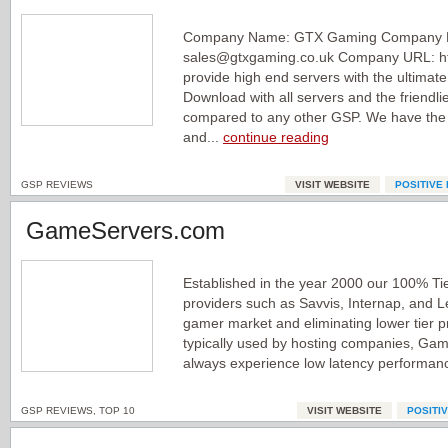
Company Name: GTX Gaming Company E
sales@gtxgaming.co.uk Company URL: ht
provide high end servers with the ultimat
Download with all servers and the friendlies
compared to any other GSP. We have the 
and...
continue reading
GSP REVIEWS
VISIT WEBSITE
POSITIVE
GameServers.com
Established in the year 2000 our 100% Ti
providers such as Savvis, Internap, and Le
gamer market and eliminating lower tier 
typically used by hosting companies, G
always experience low latency performan
GSP REVIEWS
,
TOP 10
VISIT WEBSITE
POSITI