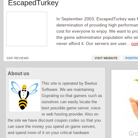
EscapedTurkey
In September 2003, EscapedTurkey was 
determination of providing high performa
cost for everyone to enjoy. We want to pr
the game administrator population who wis
never afford it. Our servers are user...
con
GSP REVIEWS
VISIT WEBSITE
POSITI
About us
This site is operated by Beetux
Software. We are maintaining
Gsprating so that gamers such as
ourselves can easily locate the
best possible game server, voice
or web hosting provider. Also on
the site we have discount coupon codes so that you
can save the money you spend on game servers,
and spend more of it on your critical hardware