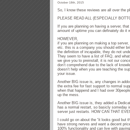
October 18th, 2015
So, I know these reviews are all over the pl
PLEASE READ ALL (ESPECIALLY BOTT
If you are planning on having a server, that
amount of uptime you can definately do it 
HOWEVER,
if you are planning on making a top server
etc. this is a company you should either b
the definition of incapable, they do not un
They seem to have a list of FAQ, and what 
we give you to preinstall, it is not our co
don’t comprehend due to the lack of knowle
doesn’t help when you are teaching the sup
your issue.
Another BIG issue is, any changes in addo
the extra fee for fast support to normal sup
when that happend and I had over 30people 
up the mess.
Another BIG issue is, they added a Dedica
has a normal restart, so basicly someday i
server just restarts. HOW CAN THAT EV
I could go on about the “it looks good but t
have strong nerves and want a decent pric
100% functionality and can live with pay