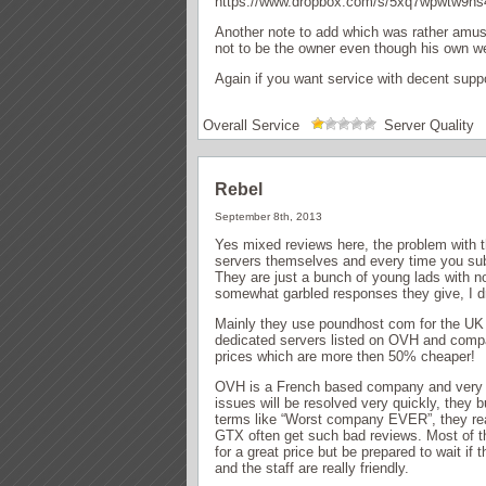
https://www.dropbox.com/s/5xq7wpwtw9hs
Another note to add which was rather amusi
not to be the owner even though his own web
Again if you want service with decent supp
Overall Service
Server Quality
Rebel
September 8th, 2013
Yes mixed reviews here, the problem with t
servers themselves and every time you submi
They are just a bunch of young lads with n
somewhat garbled responses they give, I d
Mainly they use poundhost com for the UK 
dedicated servers listed on OVH and compa
prices which are more then 50% cheaper!
OVH is a French based company and very l
issues will be resolved very quickly, they 
terms like “Worst company EVER”, they real
GTX often get such bad reviews. Most of th
for a great price but be prepared to wait i
and the staff are really friendly.