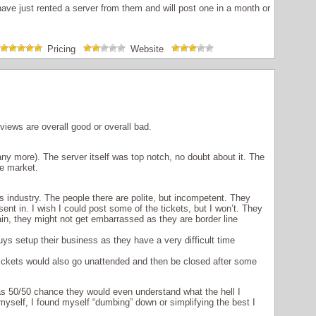
have just rented a server from them and will post one in a month or
Pricing
Website
iews are overall good or overall bad.
ny more). The server itself was top notch, no doubt about it. The
e market.
is industry. The people there are polite, but incompetent. They
sent in. I wish I could post some of the tickets, but I won’t. They
in, they might not get embarrassed as they are border line
guys setup their business as they have a very difficult time
ickets would also go unattended and then be closed after some
was 50/50 chance they would even understand what the hell I
yself, I found myself “dumbing” down or simplifying the best I