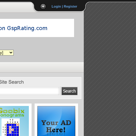
Login | Register