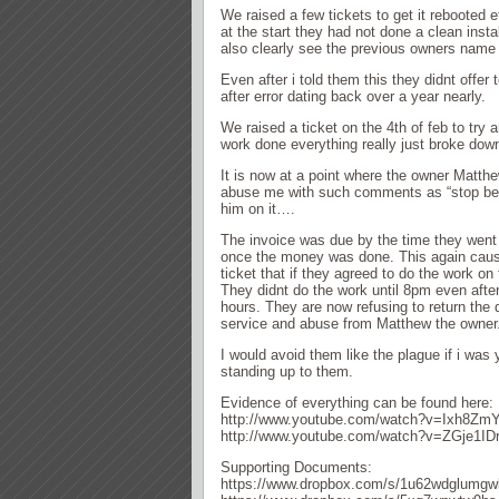
We raised a few tickets to get it rebooted e
at the start they had not done a clean insta
also clearly see the previous owners name 
Even after i told them this they didnt offer
after error dating back over a year nearly.
We raised a ticket on the 4th of feb to try a
work done everything really just broke down
It is now at a point where the owner Matthe
abuse me with such comments as “stop bein
him on it….
The invoice was due by the time they went t
once the money was done. This again caus
ticket that if they agreed to do the work 
They didnt do the work until 8pm even afte
hours. They are now refusing to return the 
service and abuse from Matthew the owner. 
I would avoid them like the plague if i w
standing up to them.
Evidence of everything can be found here:
http://www.youtube.com/watch?v=Ixh8Z
http://www.youtube.com/watch?v=ZGje1ID
Supporting Documents:
https://www.dropbox.com/s/1u62wdglumgwl