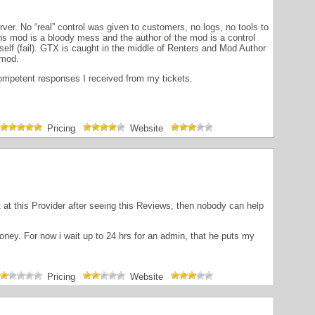
rver. No “real” control was given to customers, no logs, no tools to
s mod is a bloody mess and the author of the mod is a control
self (fail). GTX is caught in the middle of Renters and Mod Author
 mod.
ncompetent responses I received from my tickets.
Pricing
Website
 at this Provider after seeing this Reviews, then nobody can help
ney. For now i wait up to 24 hrs for an admin, that he puts my
Pricing
Website