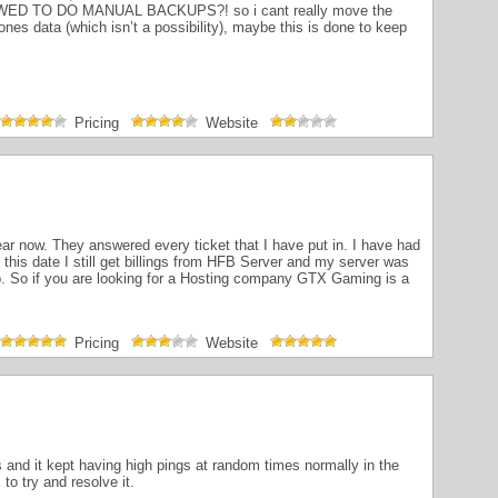
ED TO DO MANUAL BACKUPS?! so i cant really move the
ones data (which isn’t a possibility), maybe this is done to keep
Pricing
Website
r now. They answered every ticket that I have put in. I have had
this date I still get billings from HFB Server and my server was
. So if you are looking for a Hosting company GTX Gaming is a
Pricing
Website
and it kept having high pings at random times normally in the
to try and resolve it.