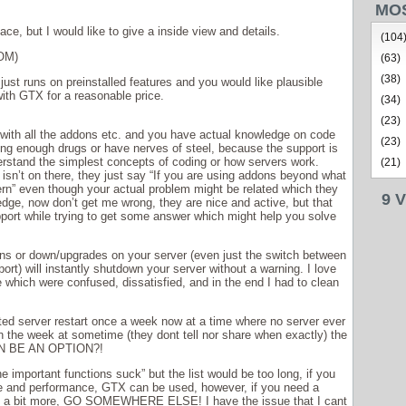
MO
ace, but I would like to give a inside view and details.
(104
OM)
(63)
(38)
 just runs on preinstalled features and you would like plausible
with GTX for a reasonable price.
(34)
(23)
, with all the addons etc. and you have actual knowledge on code
(23)
ring enough drugs or have nerves of steel, because the support is
derstand the simplest concepts of coding or how servers work.
(21)
isn’t on there, they just say “If you are using addons beyond what
ncern” even though your actual problem might be related which they
9 
dge, now don’t get me wrong, they are nice and active, but that
port while trying to get some answer which might help you solve
ns or down/upgrades on your server (even just the switch between
port) will instantly shutdown your server without a warning. I love
which were confused, dissatisfied, and in the end I had to clean
ted server restart once a week now at a time where no server ever
n the week at sometime (they dont tell nor share when exactly) the
EN BE AN OPTION?!
he important functions suck” but the list would be too long, if you
e and performance, GTX can be used, however, if you need a
ing a bit more, GO SOMEWHERE ELSE! I have the issue that I cant