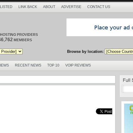
 LISTED
LINK BACK
ABOUT
ADVERTISE
CONTACT US
/ HOSTING PROVIDERS
46,762
MEMBERS
Browse by location:
VIEWS
RECENT NEWS
TOP 10
VOIP REVIEWS