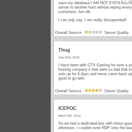
save my database I AM NOT EVEN ALLOW
server to another host without wiping every
customers, but idk.
I can only say, I am really dissapointed!
Overall Service
Server Quality
Thug
July 23rd, 2014
I have been with GTX Gaming for over a yea
hosting company’s that were so bad that to 
only up for 4 days and never came back up
good to go with.
Overall Service
Server Quality
ICEPOC
March 5th, 2014
So we had a dedicated box with these guys 
afternoon. I couldnt even RDP onto the box 