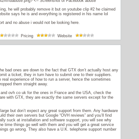
42m/fbabuse.png
? <– Screenshot of Facebook abuse
ng, he will probably remove it but on youtube clip #2 he claimed
site says he is and everything is registered in his name lol
ort and no abuse i would not be looking here.
Pricing
Website
he bad ones are down to the fact that GTX don’t actually host any
t a ticket, they in turn have to submit one to their suppliers.
o real experience of how to run a server, hence the sometimes
ropped them straight away.
and ovh co uk for the ones in France and the USA, check the
re with GTX, they are exactly the same servers except for the
arge but don’t expect any great support from them. Any hardware
build their own servers but Google “OVH reviews” and you’ll find
ly suck at installation and software support, you will see why
e time things go well with them and you will get a great service
f things go wrong. They also have a U.K. telephone support number