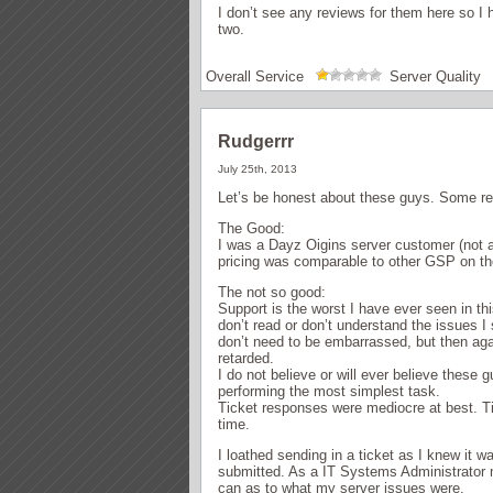
I don’t see any reviews for them here so I 
two.
Overall Service
Server Quality
Rudgerrr
July 25th, 2013
Let’s be honest about these guys. Some rev
The Good:
I was a Dayz Oigins server customer (not a
pricing was comparable to other GSP on th
The not so good:
Support is the worst I have ever seen in th
don’t read or don’t understand the issues I 
don’t need to be embarrassed, but then aga
retarded.
I do not believe or will ever believe these 
performing the most simplest task.
Ticket responses were mediocre at best. T
time.
I loathed sending in a ticket as I knew it 
submitted. As a IT Systems Administrator m
can as to what my server issues were.