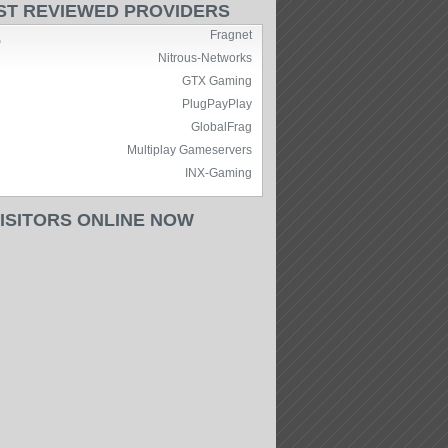
ST REVIEWED PROVIDERS
Fragnet
)
Nitrous-Networks
GTX Gaming
PlugPayPlay
GlobalFrag
Multiplay Gameservers
INX-Gaming
VISITORS ONLINE NOW