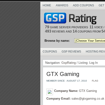
HOME
AWARDS
ADD COUPONS
GET
79
11
GAME SERVER PROVIDERS
VOICE 
493
14
5
REVIEWS AND
COUPONS FROM
Browse by name:
COUPONS
GSP REVIEWS
HOSTING RE
Navigation:
GspRating
/ Listing: Log In
GTX Gaming
MEMBER SINCE:
AUGUST 17, 2010
FLAG
Company Name:
GTX Gaming
Company Email:
sales@gtxgaming.co.uk