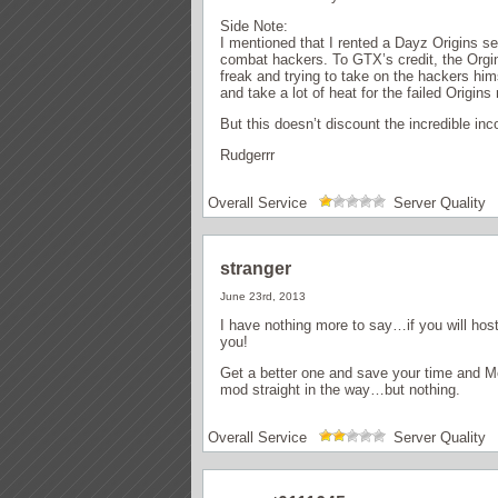
Side Note:
I mentioned that I rented a Dayz Origins se
combat hackers. To GTX’s credit, the Orgin
freak and trying to take on the hackers him
and take a lot of heat for the failed Origins
But this doesn’t discount the incredible i
Rudgerrr
Overall Service
Server Quality
stranger
June 23rd, 2013
I have nothing more to say…if you will host
you!
Get a better one and save your time and Mo
mod straight in the way…but nothing.
Overall Service
Server Quality