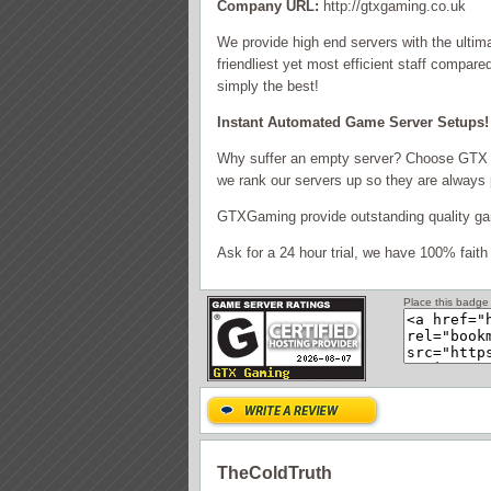
Company URL:
http://gtxgaming.co.uk
We provide high end servers with the ultim
friendliest yet most efficient staff compa
simply the best!
Instant Automated Game Server Setups! 
Why suffer an empty server? Choose GTX 
we rank our servers up so they are always 
GTXGaming provide outstanding quality gam
Ask for a 24 hour trial, we have 100% faith 
Place this badge 
TheColdTruth