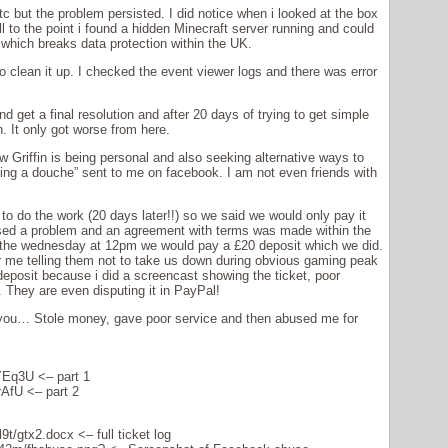
tc but the problem persisted. I did notice when i looked at the box
ll to the point i found a hidden Minecraft server running and could
which breaks data protection within the UK.
 to clean it up. I checked the event viewer logs and there was error
nd get a final resolution and after 20 days of trying to get simple
. It only got worse from here.
w Griffin is being personal and also seeking alternative ways to
g a douche” sent to me on facebook. I am not even friends with
o do the work (20 days later!!) so we said we would only pay it
ed a problem and an agreement with terms was made within the
on the wednesday at 12pm we would pay a £20 deposit which we did.
r me telling them not to take us down during obvious gaming peak
deposit because i did a screencast showing the ticket, poor
They are even disputing it in PayPal!
as you… Stole money, gave poor service and then abused me for
mYEq3U
<– part 1
rAfU
<– part 2
9t/gtx2.docx
<– full ticket log