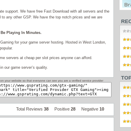
ate support. We have free Fast Download with all servers and the
red to any other GSP. We have the top notch prices and we are
RE
Be Playing In Minutes.
Gaming for your game server hosting. Hosted in West London,
popular.
e servers at cheap per slot prices anyone can afford.
in our game server’s quality.
TO
on your website so that everyone can see you are a verified service provider
Total Reviews
38
Positive
28
Negative
10