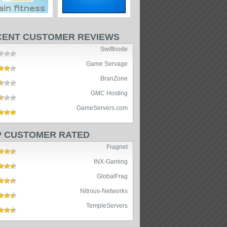
CENT CUSTOMER REVIEWS
Swiftnode
Game Servage
BranZone
GMC Hosting
GameServers.com
P CUSTOMER RATED
Fragnet
INX-Gaming
GlobalFrag
Nitrous-Networks
TempleServers