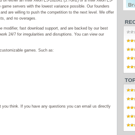
 on either an Intel Xeon E5-1620v2 (3.7Ghz) or a Intel Xeon E5-
 game servers with the lowest variance possible. Our founders
and are willing to push the competition to the next level. We offer
sts, and no overages.
RE
e modifier, fast download support, and are backed by our best
ork 24/7 for irregularities and disruptions. You can view our
ly customizable games. Such as:
TO
you think. If you have any questions you can email us directly