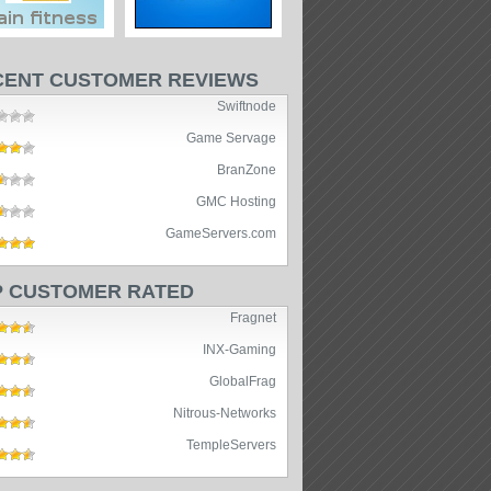
CENT CUSTOMER REVIEWS
Swiftnode
Game Servage
BranZone
GMC Hosting
GameServers.com
P CUSTOMER RATED
Fragnet
INX-Gaming
GlobalFrag
Nitrous-Networks
TempleServers