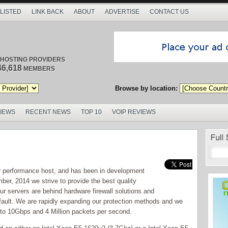
 LISTED
LINK BACK
ABOUT
ADVERTISE
CONTACT US
/ HOSTING PROVIDERS
46,618
MEMBERS
Browse by location:
VIEWS
RECENT NEWS
TOP 10
VOIP REVIEWS
r performance host, and has been in development
er, 2014 we strive to provide the best quality
our servers are behind hardware firewall solutions and
fault. We are rapidly expanding our protection methods and we
to 10Gbps and 4 Million packets per second.