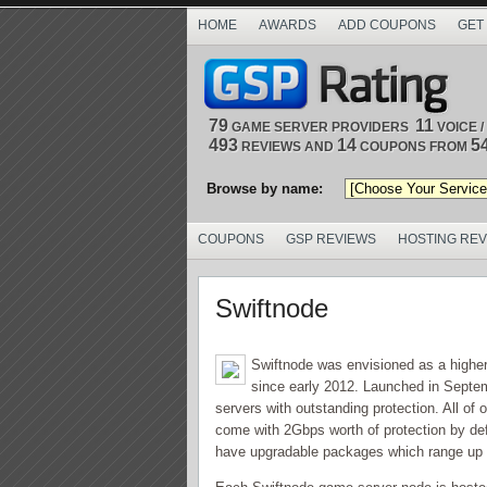
HOME
AWARDS
ADD COUPONS
GET
79
11
GAME SERVER PROVIDERS
VOICE 
493
14
5
REVIEWS AND
COUPONS FROM
Browse by name:
COUPONS
GSP REVIEWS
HOSTING RE
Swiftnode
Swiftnode was envisioned as a highe
since early 2012. Launched in Septemb
servers with outstanding protection. All of 
come with 2Gbps worth of protection by de
have upgradable packages which range up 