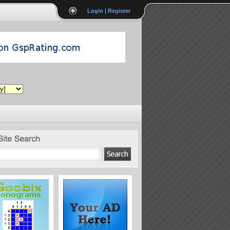
Login | Register