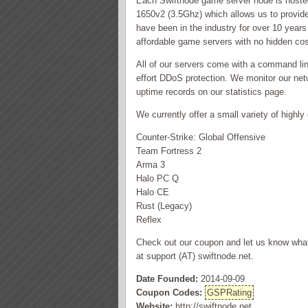
Each Swiftnode game server node is hosted
1650v2 (3.5Ghz) which allows us to provide
have been in the industry for over 10 years 
affordable game servers with no hidden co
All of our servers come with a command lin
effort DDoS protection. We monitor our netw
uptime records on our statistics page.
We currently offer a small variety of high
Counter-Strike: Global Offensive
Team Fortress 2
Arma 3
Halo PC Q
Halo CE
Rust (Legacy)
Reflex
Check out our coupon and let us know what 
at support (AT) swiftnode.net.
Date Founded:
2014-09-09
Coupon Codes:
GSPRating
Website:
http://swiftnode.net