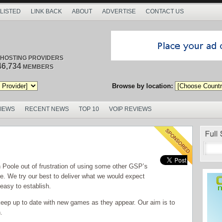
 LISTED
LINK BACK
ABOUT
ADVERTISE
CONTACT US
/ HOSTING PROVIDERS
46,734
MEMBERS
Browse by location:
VIEWS
RECENT NEWS
TOP 10
VOIP REVIEWS
oole out of frustration of using some other GSP’s
ice. We try our best to deliver what we would expect
 easy to establish.
keep up to date with new games as they appear. Our aim is to
.