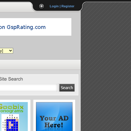
Login | Register