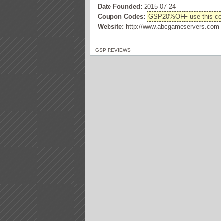
Date Founded:
2015-07-24
Coupon Codes:
GSP20%OFF use this code
Website:
http://www.abcgameservers.com
GSP REVIEWS