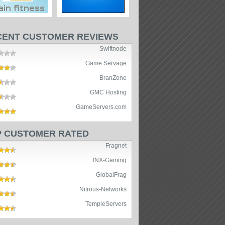
CENT CUSTOMER REVIEWS
Swiftnode
Game Servage
BranZone
GMC Hosting
GameServers.com
P CUSTOMER RATED
Fragnet
INX-Gaming
GlobalFrag
Nitrous-Networks
TempleServers