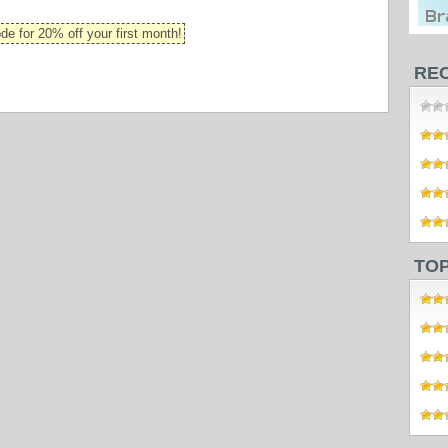
 for 20% off your first month!
RE
TO