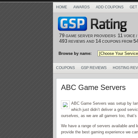
HOME
AWARDS
ADD COUPONS
GET
79
11
GAME SERVER PROVIDERS
VOICE 
493
14
5
REVIEWS AND
COUPONS FROM
Browse by name:
COUPONS
GSP REVIEWS
HOSTING RE
ABC Game Servers
ABC Game Servers was setup by Ian P
which just didn’t deliver a good serv
ourselves, as we are all gamers too, that’s
We have a range of servers available and 
provide the best gaming experience we can