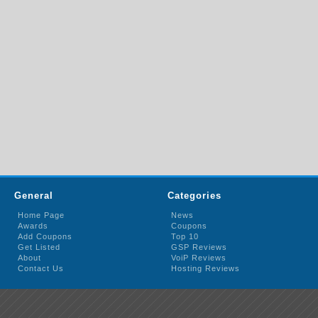
General
Categories
Home Page
News
Awards
Coupons
Add Coupons
Top 10
Get Listed
GSP Reviews
About
VoiP Reviews
Contact Us
Hosting Reviews