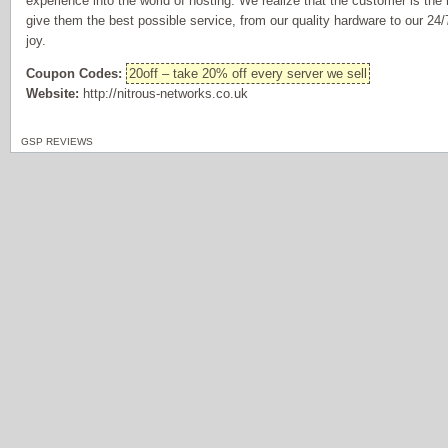
experience into the world of hosting. We realize that the customer is the
give them the best possible service, from our quality hardware to our 24/7
joy.
Coupon Codes:
20off – take 20% off every server we sell
Website:
http://nitrous-networks.co.uk
GSP REVIEWS