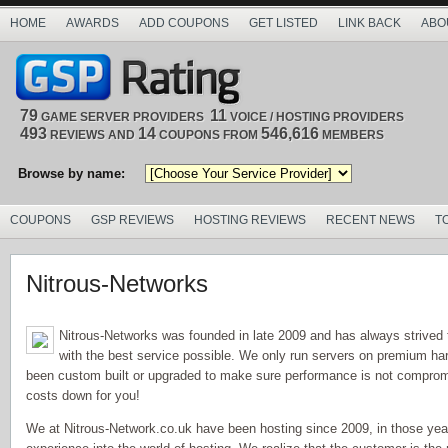
HOME
AWARDS
ADD COUPONS
GET LISTED
LINK BACK
ABO
79
11
GAME SERVER PROVIDERS
VOICE / HOSTING PROVIDERS
493
14
546,616
REVIEWS AND
COUPONS FROM
MEMBERS
Browse by name:
COUPONS
GSP REVIEWS
HOSTING REVIEWS
RECENT NEWS
T
Nitrous-Networks
Nitrous-Networks was founded in late 2009 and has always strived
with the best service possible. We only run servers on premium har
been custom built or upgraded to make sure performance is not comprom
costs down for you!
We at Nitrous-Network.co.uk have been hosting since 2009, in those ye