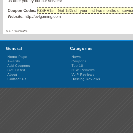
us after you try out our servers!
Coupon Codes:
GSPR15 – Get 15% off your first two months of servic
Website:
http://evlgaming.com
GSP REVIEWS
General
Categories
Home Page
News
Awards
Coupons
Add Coupons
Top 10
Get Listed
GSP Reviews
About
VoiP Reviews
Contact Us
Hosting Reviews