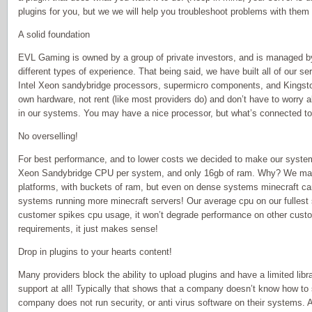
plugins for you, but we we will help you troubleshoot problems with them
A solid foundation
EVL Gaming is owned by a group of private investors, and is managed b
different types of experience. That being said, we have built all of our se
Intel Xeon sandybridge processors, supermicro components, and Kings
own hardware, not rent (like most providers do) and don’t have to worr
in our systems. You may have a nice processor, but what’s connected to 
No overselling!
For best performance, and to lower costs we decided to make our system
Xeon Sandybridge CPU per system, and only 16gb of ram. Why? We may 
platforms, with buckets of ram, but even on dense systems minecraft 
systems running more minecraft servers! Our average cpu on our fullest
customer spikes cpu usage, it won’t degrade performance on other custo
requirements, it just makes sense!
Drop in plugins to your hearts content!
Many providers block the ability to upload plugins and have a limited libra
support at all! Typically that shows that a company doesn’t know how to 
company does not run security, or anti virus software on their systems.