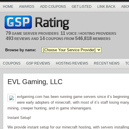
HOME
AWARDS
ADD COUPONS
GET LISTED
LINK BACK
ABO
79
11
GAME SERVER PROVIDERS
VOICE / HOSTING PROVIDERS
493
14
546,818
REVIEWS AND
COUPONS FROM
MEMBERS
Browse by name:
COUPONS
GSP REVIEWS
HOSTING REVIEWS
RECENT NEWS
T
EVL Gaming, LLC
evlgaming.com has been running game servers since it’s beginning
were early adopters of minecraft, with most of it’s staff losing man
mining, creeper hunting, and in game shenanigans.
Instant Setup!
We provide instant setup for our minecraft hosting, with servers installing