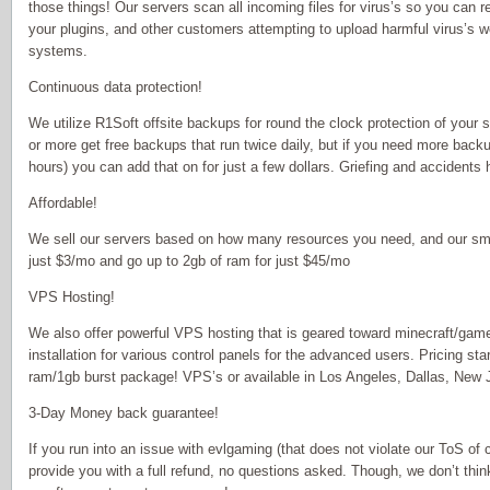
those things! Our servers scan all incoming files for virus’s so you can
your plugins, and other customers attempting to upload harmful virus’s 
systems.
Continuous data protection!
We utilize R1Soft offsite backups for round the clock protection of your
or more get free backups that run twice daily, but if you need more back
hours) you can add that on for just a few dollars. Griefing and accident
Affordable!
We sell our servers based on how many resources you need, and our sma
just $3/mo and go up to 2gb of ram for just $45/mo
VPS Hosting!
We also offer powerful VPS hosting that is geared toward minecraft/gam
installation for various control panels for the advanced users. Pricing st
ram/1gb burst package! VPS’s or available in Los Angeles, Dallas, New
3-Day Money back guarantee!
If you run into an issue with evlgaming (that does not violate our ToS of c
provide you with a full refund, no questions asked. Though, we don’t thin