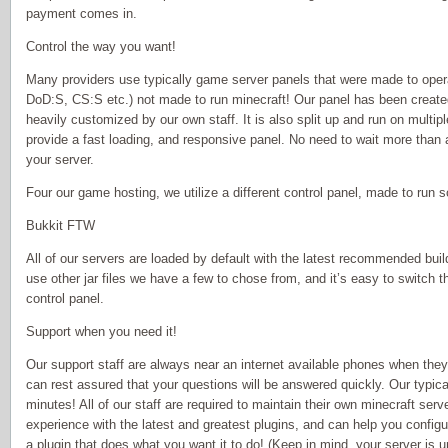
payment comes in.
Control the way you want!
Many providers use typically game server panels that were made to oper
DoD:S, CS:S etc.) not made to run minecraft! Our panel has been create
heavily customized by our own staff. It is also split up and run on multip
provide a fast loading, and responsive panel. No need to wait more than a
your server.
Four our game hosting, we utilize a different control panel, made to run
Bukkit FTW
All of our servers are loaded by default with the latest recommended buil
use other jar files we have a few to chose from, and it’s easy to switch t
control panel.
Support when you need it!
Our support staff are always near an internet available phones when they
can rest assured that your questions will be answered quickly. Our typic
minutes! All of our staff are required to maintain their own minecraft serv
experience with the latest and greatest plugins, and can help you confi
a plugin that does what you want it to do! (Keep in mind, your server is 