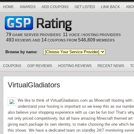
HOME
AWARDS
ADD COUPONS
GET LISTED
LINK BACK
ABO
79
11
GAME SERVER PROVIDERS
VOICE / HOSTING PROVIDERS
493
14
546,809
REVIEWS AND
COUPONS FROM
MEMBERS
Browse by name:
COUPONS
GSP REVIEWS
HOSTING REVIEWS
RECENT NEWS
T
VirtualGladiators
We like to think of VirtualGladiators.com as Minecraft hosting with
understand your hosting is important so we keep this as our number
also believe your shopping experience with us can be fun too! That’s why
not only priced competitively, but all have amazing Minecraft themed ar
giving each package its own identity, to make choosing the one which b
this shows. We have a dedicated team on standby 24/7 monitoring server