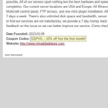
possible. All of our servers sport nothing but the best hardware and spe
completion. Our current server locations are USA and Europe. All Minecr
Multicraft control panel, FTP access, and one click plugin installation. A
7 days a week. There’s also unlimited disk space and bandwidth, server
or find our services are not satisfactory, we provide a 7 day money back 
feedback on the issue so we can better improve our service. Come chec
Date Founded:
2013-01-09
Coupon Codes:
GSPVG – 10% off first the first month!
Website:
http://www.virtualgladiators.com
GSP REVIEWS