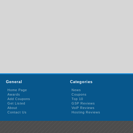
General
Categories
Home Page
News
Awards
Coupons
Add Coupons
Top 10
Get Listed
GSP Reviews
About
VoiP Reviews
Contact Us
Hosting Reviews