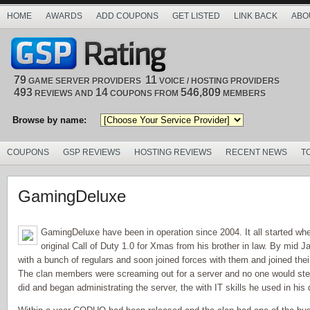
HOME
AWARDS
ADD COUPONS
GET LISTED
LINK BACK
ABO
79
11
GAME SERVER PROVIDERS
VOICE / HOSTING PROVIDERS
493
14
546,809
REVIEWS AND
COUPONS FROM
MEMBERS
Browse by name:
COUPONS
GSP REVIEWS
HOSTING REVIEWS
RECENT NEWS
T
GamingDeluxe
GamingDeluxe have been in operation since 2004. It all started w
original Call of Duty 1.0 for Xmas from his brother in law. By mid 
with a bunch of regulars and soon joined forces with them and joined the
The clan members were screaming out for a server and no one would ste
did and began administrating the server, the with IT skills he used in his 