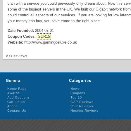
clan with a service you could previously only dream about. Now this servi
some of the busiest servers in the UK. We built our Gigabit network fro
could control all aspects of our services. If you are looking for low laten
your money can buy, you have come to the right place.
Date Founded:
2004-07-01
Coupon Codes:
GDR15
Website:
http://www.gamingdeluxe.co.uk
GSP REVIEWS
General
Categories
Home Page
News
Awards
Coupons
Add Coupons
Top 10
Get Listed
GSP Reviews
About
VoiP Reviews
Contact Us
Hosting Reviews