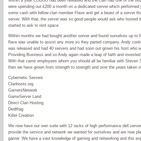
Within a year CODUO had been released and the clan had one of the busi
were spending out £200 a month on a dedicated server which performed 
some cash with fellow clan member Flave and get a beast of a server that
server. With that, the server was so good people would ask who hosted i
started to ask to rent space.
Within months we had bought another server and found ourselves up to fi
flave was unable to assist any more so they parted company. Andy conti
was released and had 40 servers and had soon out grown his host who w
Providing Business and so Andy again made a leap of faith and invested 
With that came employees whom you should all be familiar with Steven 
then we have grown from strength to strength and over the years taken on
Cybernetic Servers
Clanhosts.org
GamersNetwork
GameServer Land
Direct Clan Hosting
Dedifrag
Killer Creation
We now have our own suite with 12 racks of high performance dell serv
provide the service and network we wanted for ourselves and are now plea
gamer. We have a vast knowledge of gaming and networking and this ex