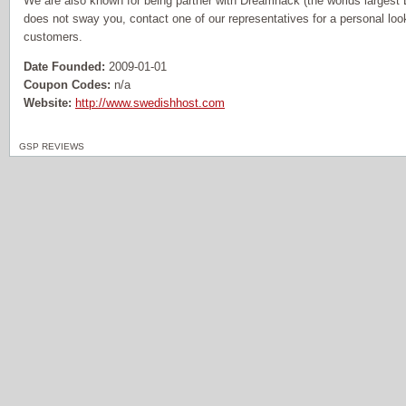
We are also known for being partner with Dreamhack (the worlds largest L
does not sway you, contact one of our representatives for a personal loo
customers.
Date Founded:
2009-01-01
Coupon Codes:
n/a
Website:
http://www.swedishhost.com
GSP REVIEWS