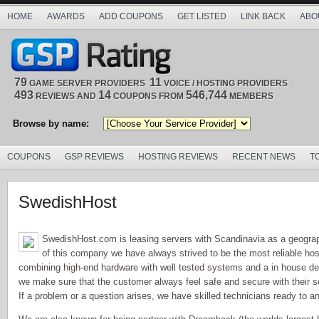
HOME
AWARDS
ADD COUPONS
GET LISTED
LINK BACK
ABO
79
11
GAME SERVER PROVIDERS
VOICE / HOSTING PROVIDERS
493
14
546,744
REVIEWS AND
COUPONS FROM
MEMBERS
Browse by name:
COUPONS
GSP REVIEWS
HOSTING REVIEWS
RECENT NEWS
T
SwedishHost
SwedishHost.com is leasing servers with Scandinavia as a geograph
of this company we have always strived to be the most reliable hos
combining high-end hardware with well tested systems and a in house de
we make sure that the customer always feel safe and secure with their s
If a problem or a question arises, we have skilled technicians ready to a