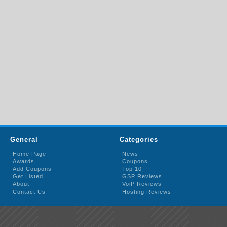
General
Categories
Home Page
News
Awards
Coupons
Add Coupons
Top 10
Get Listed
GSP Reviews
About
VoiP Reviews
Contact Us
Hosting Reviews