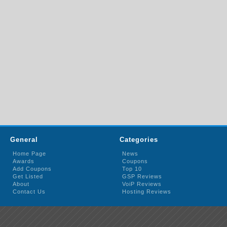
General
Categories
Home Page
News
Awards
Coupons
Add Coupons
Top 10
Get Listed
GSP Reviews
About
VoiP Reviews
Contact Us
Hosting Reviews