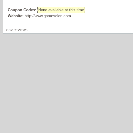
Coupon Codes:
None available at this time
Website:
http://www.gamesclan.com
GSP REVIEWS