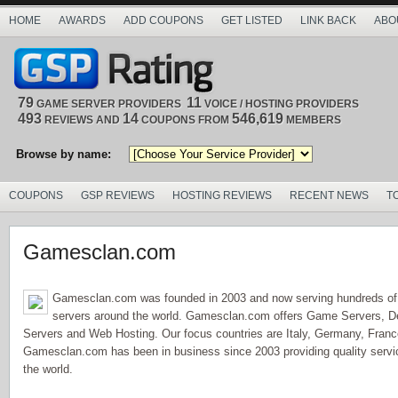
HOME
AWARDS
ADD COUPONS
GET LISTED
LINK BACK
ABO
79
11
GAME SERVER PROVIDERS
VOICE / HOSTING PROVIDERS
493
14
546,619
REVIEWS AND
COUPONS FROM
MEMBERS
Browse by name:
COUPONS
GSP REVIEWS
HOSTING REVIEWS
RECENT NEWS
T
Gamesclan.com
Gamesclan.com was founded in 2003 and now serving hundreds o
servers around the world. Gamesclan.com offers Game Servers, D
Servers and Web Hosting. Our focus countries are Italy, Germany, Franc
Gamesclan.com has been in business since 2003 providing quality servi
the world.