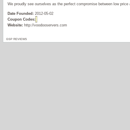
We proudly see ourselves as the perfect compromise between low price 
Date Founded:
2012-05-02
Coupon Codes:
Website:
http://voodooservers.com
GSP REVIEWS