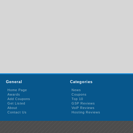
General
Categories
Home Page
News
Awards
Coupons
Add Coupons
Top 10
Get Listed
GSP Reviews
About
VoiP Reviews
Contact Us
Hosting Reviews