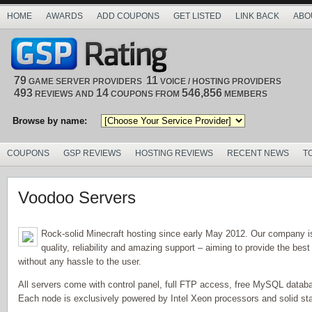
HOME
AWARDS
ADD COUPONS
GET LISTED
LINK BACK
ABO
79
11
GAME SERVER PROVIDERS
VOICE / HOSTING PROVIDERS
493
14
546,856
REVIEWS AND
COUPONS FROM
MEMBERS
Browse by name:
COUPONS
GSP REVIEWS
HOSTING REVIEWS
RECENT NEWS
T
Voodoo Servers
Rock-solid Minecraft hosting since early May 2012. Our company i
quality, reliability and amazing support – aiming to provide the best
without any hassle to the user.
All servers come with control panel, full FTP access, free MySQL databa
Each node is exclusively powered by Intel Xeon processors and solid sta