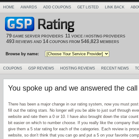
HOME
AWARDS
ADD COUPONS
GET LISTED
LINK BACK
ABO
79
11
GAME SERVER PROVIDERS
VOICE / HOSTING PROVIDERS
493
14
546,823
REVIEWS AND
COUPONS FROM
MEMBERS
Browse by name:
COUPONS
GSP REVIEWS
HOSTING REVIEWS
RECENT NEWS
T
You spoke up and we answered the call
There has been a major change in our rating system, now you must post
fill out the rating stars. No longer will you be able to just surf through e
website and rate them a 0 or 10. I have also brought down the star count 
bit easier on which to number choose. If you really like the company that
give them a 5 star rating for each of the categories. Each review is proc
website, so don’t think that you can go and put a 5 on your favorite com