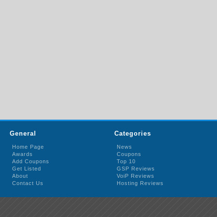
General
Categories
Home Page
News
Awards
Coupons
Add Coupons
Top 10
Get Listed
GSP Reviews
About
VoiP Reviews
Contact Us
Hosting Reviews