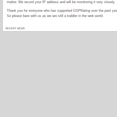
matter. We record your IP address and will be monitoring it very closely.
Thank you for everyone who has supported GSPRating over the past year,
So please bare with us as we are still a toddler in the web world.
RECENT NEWS