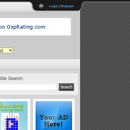
Login | Register