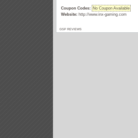
Coupon Codes:
No Coupon Available
Website:
http://www.inx-gaming.com
GSP REVIEWS