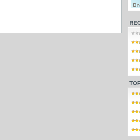
RE
TO