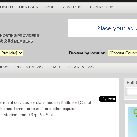
 LISTED
LINK BACK
ABOUT
ADVERTISE
CONTACT US
/ HOSTING PROVIDERS
46,808
MEMBERS
Browse by location:
VIEWS
RECENT NEWS
TOP 10
VOIP REVIEWS
ental services for clans hosting Battlefield,Call of
ke and Team Fortress 2, and other popular
t starting from 0.37p Per Slot..