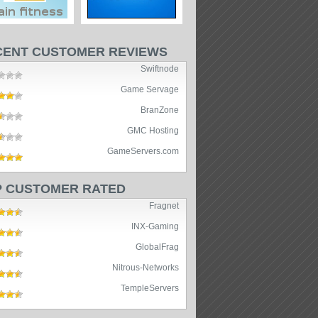
CENT CUSTOMER REVIEWS
Swiftnode
Game Servage
BranZone
GMC Hosting
GameServers.com
P CUSTOMER RATED
Fragnet
INX-Gaming
GlobalFrag
Nitrous-Networks
TempleServers