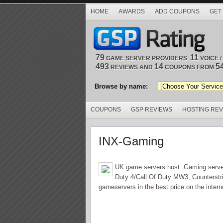
HOME
AWARDS
ADD COUPONS
GET
79
11
GAME SERVER PROVIDERS
VOICE 
493
14
5
REVIEWS AND
COUPONS FROM
Browse by name:
COUPONS
GSP REVIEWS
HOSTING RE
INX-Gaming
UK game servers host. Gaming server r
Duty 4/Call Of Duty MW3, Counterstri
gameservers in the best price on the interne