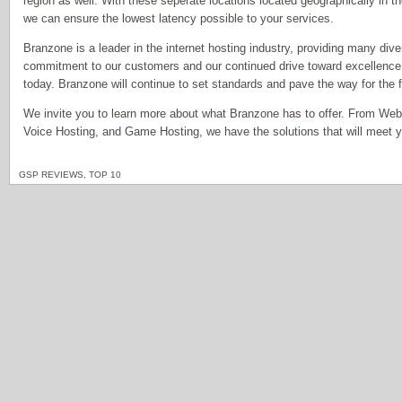
region as well. With these seperate locations located geographically in th
we can ensure the lowest latency possible to your services.
Branzone is a leader in the internet hosting industry, providing many dive
commitment to our customers and our continued drive toward excellence
today. Branzone will continue to set standards and pave the way for the fu
We invite you to learn more about what Branzone has to offer. From Web
Voice Hosting, and Game Hosting, we have the solutions that will meet 
GSP REVIEWS
,
TOP 10