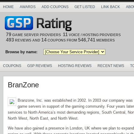
HOME
AWARDS
ADD COUPONS
GET LISTED
LINK BACK
ABO
79
11
GAME SERVER PROVIDERS
VOICE / HOSTING PROVIDERS
493
14
546,741
REVIEWS AND
COUPONS FROM
MEMBERS
Browse by name:
COUPONS
GSP REVIEWS
HOSTING REVIEWS
RECENT NEWS
T
BranZone
Branzone, Inc. was established in 2002. In 2003 our company was 
game servers in support of the gaming community. Four years late
services to North America’s most demanding regions, South Central, Nor
North West, North East, and North West.
We have also gained a presence in London, UK where we plan to expand ou