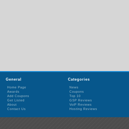
General
Categories
Home Page
News
Awards
Coupons
Add Coupons
Top 10
Get Listed
GSP Reviews
About
VoiP Reviews
Contact Us
Hosting Reviews