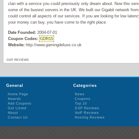
clan with a service you could previously only dream about. Now this servi
some of the busiest servers in the UK. We built our Gigabit network fro
could control all aspects of our services. If you are looking for low laten
your money can buy, you have come to the right place.
Date Founded:
2004-07-01
Coupon Codes:
GDR15
Website:
http://www.gamingdeluxe.co.uk
GSP REVIEWS
General
Categories
Home Page
News
Awards
Coupons
Add Coupons
Top 10
Get Listed
GSP Reviews
About
VoiP Reviews
Contact Us
Hosting Reviews