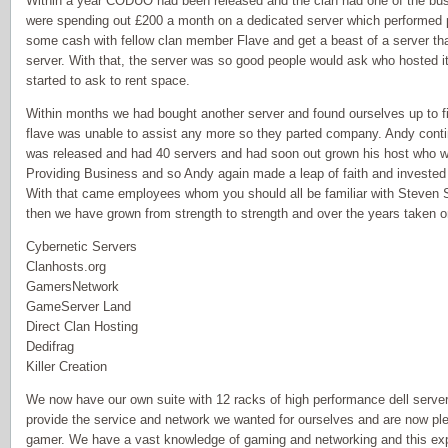
Within a year CODUO had been released and the clan had one of the busi
were spending out £200 a month on a dedicated server which performed 
some cash with fellow clan member Flave and get a beast of a server that
server. With that, the server was so good people would ask who hosted i
started to ask to rent space.
Within months we had bought another server and found ourselves up to fi
flave was unable to assist any more so they parted company. Andy conti
was released and had 40 servers and had soon out grown his host who w
Providing Business and so Andy again made a leap of faith and invested 
With that came employees whom you should all be familiar with Steven 
then we have grown from strength to strength and over the years taken on
Cybernetic Servers
Clanhosts.org
GamersNetwork
GameServer Land
Direct Clan Hosting
Dedifrag
Killer Creation
We now have our own suite with 12 racks of high performance dell serv
provide the service and network we wanted for ourselves and are now plea
gamer. We have a vast knowledge of gaming and networking and this ex