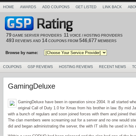
HOME
AWARDS
ADD COUPONS
GET LISTED
LINK BACK
ABO
79
11
GAME SERVER PROVIDERS
VOICE / HOSTING PROVIDERS
493
14
546,677
REVIEWS AND
COUPONS FROM
MEMBERS
Browse by name:
COUPONS
GSP REVIEWS
HOSTING REVIEWS
RECENT NEWS
T
GamingDeluxe
GamingDeluxe have been in operation since 2004. It all started w
original Call of Duty 1.0 for Xmas from his brother in law. By mid 
with a bunch of regulars and soon joined forces with them and joined the
The clan members were screaming out for a server and no one would ste
did and began administrating the server, the with IT skills he used in his 