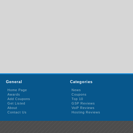
General
Categories
Home Page
News
Awards
Coupons
Add Coupons
Top 10
Get Listed
GSP Reviews
About
VoiP Reviews
Contact Us
Hosting Reviews