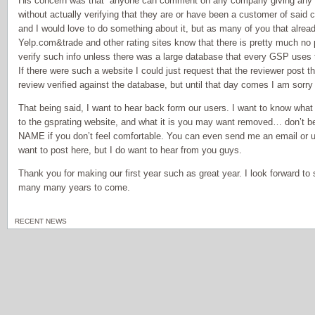
His concern was that “anyone can comment on any company giving any r
without actually verifying that they are or have been a customer of said 
and I would love to do something about it, but as many of you that alre
Yelp.com&trade and other rating sites know that there is pretty much no p
verify such info unless there was a large database that every GSP uses
If there were such a website I could just request that the reviewer post t
review verified against the database, but until that day comes I am sorry
That being said, I want to hear back form our users. I want to know what 
to the gsprating website, and what it is you may want removed… don’t 
NAME if you don’t feel comfortable. You can even send me an email or us
want to post here, but I do want to hear from you guys.
Thank you for making our first year such as great year. I look forward t
many many years to come.
RECENT NEWS