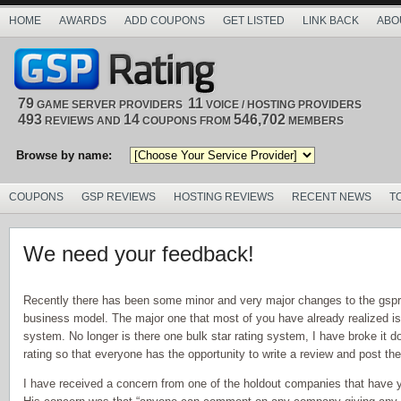
HOME
AWARDS
ADD COUPONS
GET LISTED
LINK BACK
ABO
79
11
GAME SERVER PROVIDERS
VOICE / HOSTING PROVIDERS
493
14
546,702
REVIEWS AND
COUPONS FROM
MEMBERS
Browse by name:
COUPONS
GSP REVIEWS
HOSTING REVIEWS
RECENT NEWS
T
We need your feedback!
Recently there has been some minor and very major changes to the gsp
business model. The major one that most of you have already realized is
system. No longer is there one bulk star rating system, I have broke it d
rating so that everyone has the opportunity to write a review and post the
I have received a concern from one of the holdout companies that have yet