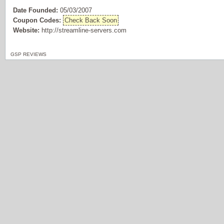
Date Founded:
05/03/2007
Coupon Codes:
Check Back Soon
Website:
http://streamline-servers.com
GSP REVIEWS