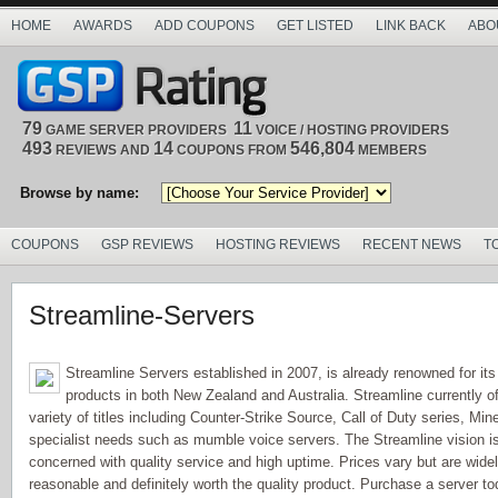
HOME
AWARDS
ADD COUPONS
GET LISTED
LINK BACK
ABO
79
11
GAME SERVER PROVIDERS
VOICE / HOSTING PROVIDERS
493
14
546,804
REVIEWS AND
COUPONS FROM
MEMBERS
Browse by name:
COUPONS
GSP REVIEWS
HOSTING REVIEWS
RECENT NEWS
T
Streamline-Servers
Streamline Servers established in 2007, is already renowned for its r
products in both New Zealand and Australia. Streamline currently of
variety of titles including Counter-Strike Source, Call of Duty series, Min
specialist needs such as mumble voice servers. The Streamline vision is t
concerned with quality service and high uptime. Prices vary but are wid
reasonable and definitely worth the quality product. Purchase a server 