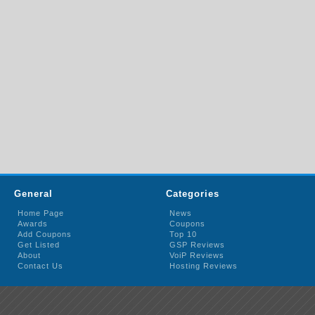
General
Categories
Home Page
News
Awards
Coupons
Add Coupons
Top 10
Get Listed
GSP Reviews
About
VoiP Reviews
Contact Us
Hosting Reviews