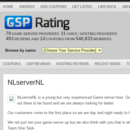
HOME
AWARDS
ADD COUPONS
GET LISTED
LINK BACK
ABO
79
11
GAME SERVER PROVIDERS
VOICE / HOSTING PROVIDERS
493
14
546,833
REVIEWS AND
COUPONS FROM
MEMBERS
Browse by name:
COUPONS
GSP REVIEWS
HOSTING REVIEWS
RECENT NEWS
T
NLserverNL
NLserverNL is a young but very experienced Game server host. Ou
out there to be found and we are always looking for better.
Our customers come to the first place so we are day and night ready to h
We not just set your game server up but we also think with you that is
Team One Task.