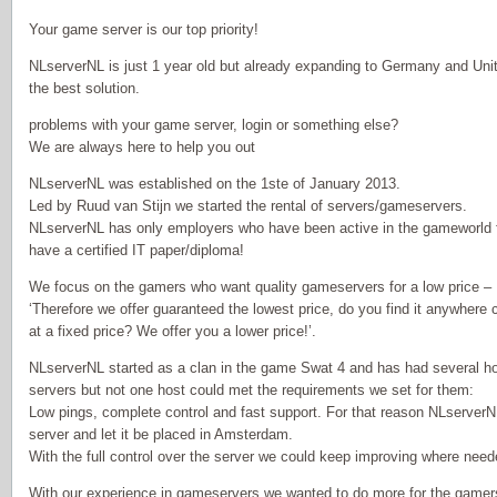
Your game server is our top priority!
NLserverNL is just 1 year old but already expanding to Germany and Uni
the best solution.
problems with your game server, login or something else?
We are always here to help you out
NLserverNL was established on the 1ste of January 2013.
Led by Ruud van Stijn we started the rental of servers/gameservers.
NLserverNL has only employers who have been active in the gameworld f
have a certified IT paper/diploma!
We focus on the gamers who want quality gameservers for a low price –
‘Therefore we offer guaranteed the lowest price, do you find it anywhere
at a fixed price? We offer you a lower price!’.
NLserverNL started as a clan in the game Swat 4 and has had several ho
servers but not one host could met the requirements we set for them:
Low pings, complete control and fast support. For that reason NLserver
server and let it be placed in Amsterdam.
With the full control over the server we could keep improving where ne
With our experience in gameservers we wanted to do more for the gamer