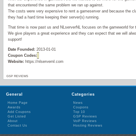
that encountered the same problem we ran up against.
The costs were very expensive to rent a gameserver and because the cla
they had a hard time keeping their server(s) running.
That time is now past us and NLserverNL focuses on the gameworld for t
We give players a great experience and they can expect that we will alw
support!
Date Founded:
2013-01-01
Coupon Codes:
Website:
https://nlservernl.com
GSP REVIEWS
General
Categories
Home Page
News
Awards
Coupons
Add Coupons
Top 10
Get Listed
GSP Reviews
About
VoiP Reviews
Contact Us
Hosting Reviews