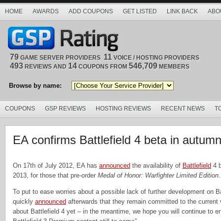
HOME
AWARDS
ADD COUPONS
GET LISTED
LINK BACK
ABO
79
11
GAME SERVER PROVIDERS
VOICE / HOSTING PROVIDERS
493
14
546,709
REVIEWS AND
COUPONS FROM
MEMBERS
Browse by name:
COUPONS
GSP REVIEWS
HOSTING REVIEWS
RECENT NEWS
T
EA confirms Battlefield 4 beta in autum
On 17th of July 2012, EA has
announced
the availability of
Battlefield
4 b
2013, for those that pre-order
Medal of Honor: Warfighter Limited Edition
.
To put to ease worries about a possible lack of further development on Ba
quickly
announced
afterwards that they remain committed to the current v
about Battlefield 4 yet – in the meantime, we hope you will continue to enj