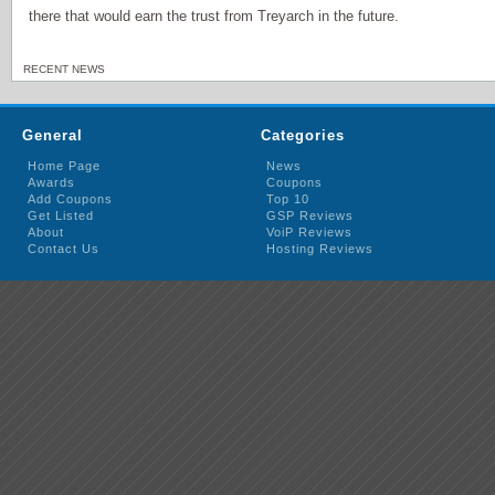
there that would earn the trust from Treyarch in the future.
RECENT NEWS
General
Categories
Home Page
News
Awards
Coupons
Add Coupons
Top 10
Get Listed
GSP Reviews
About
VoiP Reviews
Contact Us
Hosting Reviews