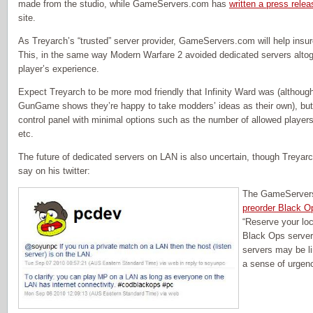
made from the studio, while GameServers.com has
written a press relea
site.
As Treyarch’s “trusted” server provider, GameServers.com will help insur
This, in the same way Modern Warfare 2 avoided dedicated servers altoget
player’s experience.
Expect Treyarch to be more mod friendly that Infinity Ward was (although
GunGame shows they’re happy to take modders’ ideas as their own), but
control panel with minimal options such as the number of allowed playe
etc.
The future of dedicated servers on LAN is also uncertain, though Treyar
say on his twitter:
The GameServers 
preorder Black O
“Reserve your loc
Black Ops server
servers may be lim
a sense of urgen