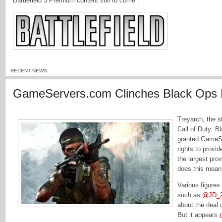
Battlefield 3 Premium content still to come”.
RECENT NEWS
GameServers.com Clinches Black Ops 
Treyarch, the 
Call of Duty: B
granted GameS
rights to provi
the largest pro
does this mean
Various figures
such as
@JD_2
about the deal
But it appears