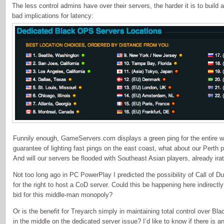
The less control admins have over their servers, the harder it is to build
bad implications for latency:
Funnily enough, GameServers.com displays a green ping for the entire we
guarantee of lighting fast pings on the east coast, what about our Perth
And will our servers be flooded with Southeast Asian players, already irat
Not too long ago in PC PowerPlay I predicted the possibility of Call of 
for the right to host a CoD server. Could this be happening here indire
bid for this middle-man monopoly?
Or is the benefit for Treyarch simply in maintaining total control over Bl
in the middle on the dedicated server issue? I’d like to know if there is 