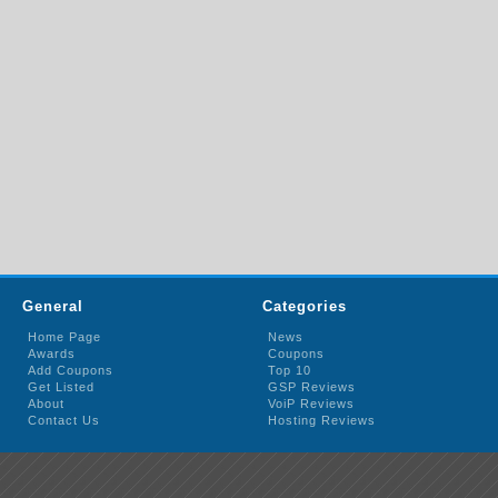
General
Categories
Home Page
News
Awards
Coupons
Add Coupons
Top 10
Get Listed
GSP Reviews
About
VoiP Reviews
Contact Us
Hosting Reviews