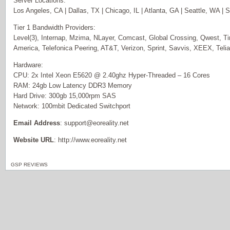
Server Locations:
Los Angeles, CA | Dallas, TX | Chicago, IL | Atlanta, GA | Seattle, WA |
Tier 1 Bandwidth Providers:
Level(3), Internap, Mzima, NLayer, Comcast, Global Crossing, Qwest, T
America, Telefonica Peering, AT&T, Verizon, Sprint, Savvis, XEEX, Teli
Hardware:
CPU: 2x Intel Xeon E5620 @ 2.40ghz Hyper-Threaded – 16 Cores
RAM: 24gb Low Latency DDR3 Memory
Hard Drive: 300gb 15,000rpm SAS
Network: 100mbit Dedicated Switchport
Email Address
: support@eoreality.net
Website URL
: http://www.eoreality.net
GSP REVIEWS