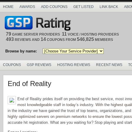
HOME
AWARDS
ADD COUPONS
GET LISTED
LINK BACK
ABO
79
11
GAME SERVER PROVIDERS
VOICE / HOSTING PROVIDERS
493
14
546,825
REVIEWS AND
COUPONS FROM
MEMBERS
Browse by name:
COUPONS
GSP REVIEWS
HOSTING REVIEWS
RECENT NEWS
T
End of Reality
End of Reality prides itself on providing the best service, most inn
most knowledgeable staff in today’s industry. With the highest qua
in the industry we have gained the trust of top teams, organizations, and
highly optimized servers on premium networks to ensure the lowest possi
accurate hit registration. What are you waiting for? Stop playing and star