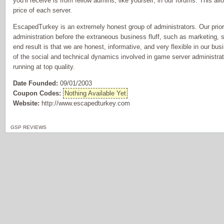
you’ll receive is from fellow admins, like yourself, in our forums. This al
price of each server.
EscapedTurkey is an extremely honest group of administrators. Our prior
administration before the extraneous business fluff, such as marketing, s
end result is that we are honest, informative, and very flexible in our bu
of the social and technical dynamics involved in game server administrat
running at top quality.
Date Founded:
09/01/2003
Coupon Codes:
Nothing Available Yet
Website:
http://www.escapedturkey.com
GSP REVIEWS