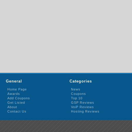
General
Categories
Home Page
News
Awards
Coupons
Add Coupons
Top 10
Get Listed
GSP Reviews
About
VoiP Reviews
Contact Us
Hosting Reviews