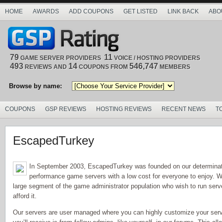
HOME
AWARDS
ADD COUPONS
GET LISTED
LINK BACK
ABO
79
11
GAME SERVER PROVIDERS
VOICE / HOSTING PROVIDERS
493
14
546,747
REVIEWS AND
COUPONS FROM
MEMBERS
Browse by name:
COUPONS
GSP REVIEWS
HOSTING REVIEWS
RECENT NEWS
T
EscapedTurkey
In September 2003, EscapedTurkey was founded on our determinati
performance game servers with a low cost for everyone to enjoy. W
large segment of the game administrator population who wish to run serv
afford it.
Our servers are user managed where you can highly customize your serv