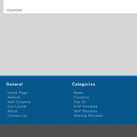
COUPONS
General
Categories
Home Page
News
Awards
Coupons
Add Coupons
Top 10
Get Listed
GSP Reviews
About
VoiP Reviews
Contact Us
Hosting Reviews