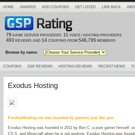
HOME
AWARDS
ADD COUPONS
GET LISTED
LINK BACK
ABO
79
11
GAME SERVER PROVIDERS
VOICE / HOSTING PROVIDERS
493
14
546,795
REVIEWS AND
COUPONS FROM
MEMBERS
Browse by name:
COUPONS
GSP REVIEWS
HOSTING REVIEWS
RECENT NEWS
T
Exodus Hosting
ExodusHosting.net was founded by gamers just like you.
Exodus Hosting was founded in 2011 by Ben C, a pure gamer himself, o
CS:S, and Minecraft when he is not working. Exodus Hosting was founde