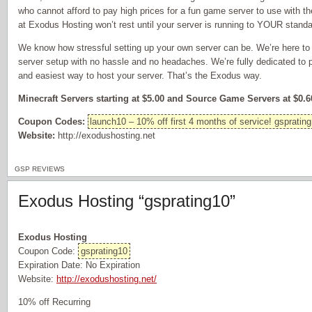
who cannot afford to pay high prices for a fun game server to use with t
at Exodus Hosting won’t rest until your server is running to YOUR standa
We know how stressful setting up your own server can be. We’re here to 
server setup with no hassle and no headaches. We’re fully dedicated to 
and easiest way to host your server. That’s the Exodus way.
Minecraft Servers starting at $5.00 and Source Game Servers at $0.60
Coupon Codes:
launch10 – 10% off first 4 months of service! gsprating
Website:
http://exodushosting.net
GSP REVIEWS
Exodus Hosting “gsprating10”
Exodus Hosting
Coupon Code:
gsprating10
Expiration Date: No Expiration
Website:
http://exodushosting.net/
10% off Recurring