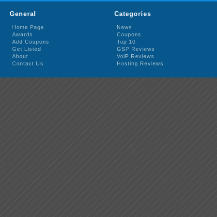
General
Categories
Home Page
News
Awards
Coupons
Add Coupons
Top 10
Get Listed
GSP Reviews
About
VoiP Reviews
Contact Us
Hosting Reviews