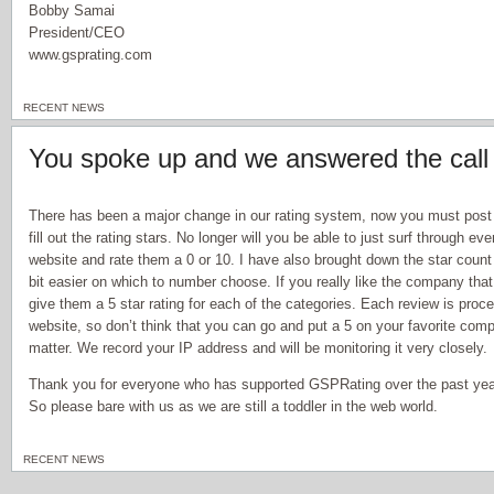
Bobby Samai
President/CEO
www.gsprating.com
RECENT NEWS
You spoke up and we answered the call
There has been a major change in our rating system, now you must post
fill out the rating stars. No longer will you be able to just surf through e
website and rate them a 0 or 10. I have also brought down the star count 
bit easier on which to number choose. If you really like the company that
give them a 5 star rating for each of the categories. Each review is proc
website, so don’t think that you can go and put a 5 on your favorite com
matter. We record your IP address and will be monitoring it very closely.
Thank you for everyone who has supported GSPRating over the past year,
So please bare with us as we are still a toddler in the web world.
RECENT NEWS