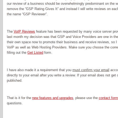
our review of a business should be overwhelmingly predominant on the w
remove the “GSP Rating Gives It” and instead I will write reviews on e
the name “GSP Reviewer”.
The
VoIP Reviews
feature has been requested by many voice server provi
last month my decision was that GSP and Voice Providers are one in the
their own space now to promote their business and receive reviews, so I 
VoIP as well as Web Hosting Providers. Make sure you choose the corr
filling out the
Get Listed
form.
I have also made it a requirement that you
must confirm your email
accou
directly to your email after you write a review. If your email does not get
published.
That is it for the
new features and upgrades
, please use the
contact form
questions.