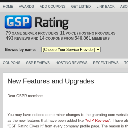
HOME
AWARDS
ADD COUPONS
GET LISTED
LINK BACK
ABO
79
11
GAME SERVER PROVIDERS
VOICE / HOSTING PROVIDERS
493
14
546,861
REVIEWS AND
COUPONS FROM
MEMBERS
Browse by name:
COUPONS
GSP REVIEWS
HOSTING REVIEWS
RECENT NEWS
T
New Features and Upgrades
Dear GSPR members,
You may have noticed some minor changes to the gsprating.com website 
as the new features that have been added like “
VoIP Reviews
“. I have a
“GSP Rating Gives It” from every company profile page. The reason is th