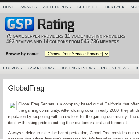
HOME
AWARDS
ADD COUPONS
GET LISTED
LINK BACK
ABO
79
11
GAME SERVER PROVIDERS
VOICE / HOSTING PROVIDERS
493
14
546,736
REVIEWS AND
COUPONS FROM
MEMBERS
Browse by name:
COUPONS
GSP REVIEWS
HOSTING REVIEWS
RECENT NEWS
T
GlobalFrag
Global Frag Servers is a company based out of California that offe
the gaming community. After closing down in early 2008, they stride 
reputation by reopening with a new look for the gaming community. The
itself with taking pride in putting their customers first and foremost.
Always striving to raise the bar of perfection, Global Frag provides our 