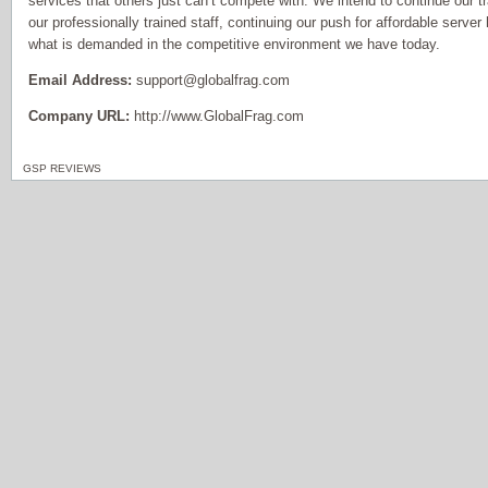
services that others just can’t compete with. We intend to continue our tr
our professionally trained staff, continuing our push for affordable serve
what is demanded in the competitive environment we have today.
Email Address:
support@globalfrag.com
Company URL:
http://www.GlobalFrag.com
GSP REVIEWS