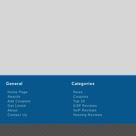
General
Categories
Home Page
News
Awards
Coupons
Add Coupons
Top 10
Get Listed
GSP Reviews
About
VoiP Reviews
Contact Us
Hosting Reviews