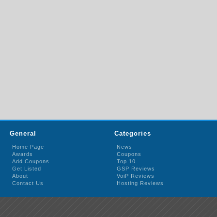
General
Categories
Home Page
News
Awards
Coupons
Add Coupons
Top 10
Get Listed
GSP Reviews
About
VoiP Reviews
Contact Us
Hosting Reviews