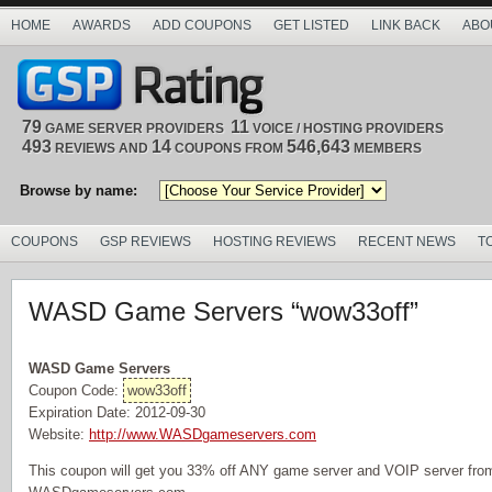
HOME
AWARDS
ADD COUPONS
GET LISTED
LINK BACK
ABO
79
11
GAME SERVER PROVIDERS
VOICE / HOSTING PROVIDERS
493
14
546,643
REVIEWS AND
COUPONS FROM
MEMBERS
Browse by name:
COUPONS
GSP REVIEWS
HOSTING REVIEWS
RECENT NEWS
T
WASD Game Servers “wow33off”
WASD Game Servers
Coupon Code:
wow33off
Expiration Date: 2012-09-30
Website:
http://www.WASDgameservers.com
This coupon will get you 33% off ANY game server and VOIP server from