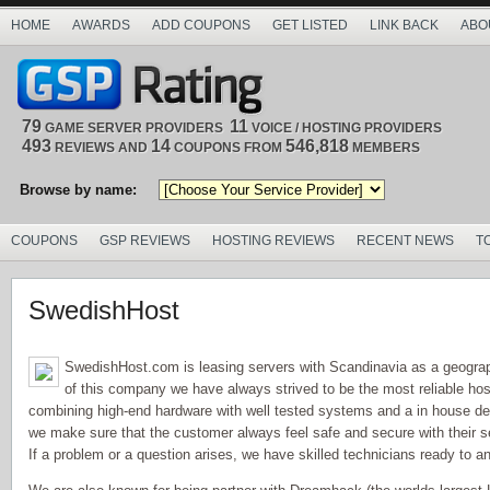
HOME
AWARDS
ADD COUPONS
GET LISTED
LINK BACK
ABO
79
11
GAME SERVER PROVIDERS
VOICE / HOSTING PROVIDERS
493
14
546,818
REVIEWS AND
COUPONS FROM
MEMBERS
Browse by name:
COUPONS
GSP REVIEWS
HOSTING REVIEWS
RECENT NEWS
T
SwedishHost
SwedishHost.com is leasing servers with Scandinavia as a geograph
of this company we have always strived to be the most reliable hos
combining high-end hardware with well tested systems and a in house de
we make sure that the customer always feel safe and secure with their s
If a problem or a question arises, we have skilled technicians ready to a