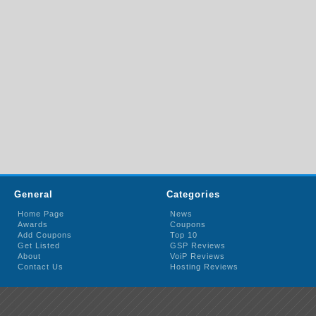
General
Categories
Home Page
News
Awards
Coupons
Add Coupons
Top 10
Get Listed
GSP Reviews
About
VoiP Reviews
Contact Us
Hosting Reviews