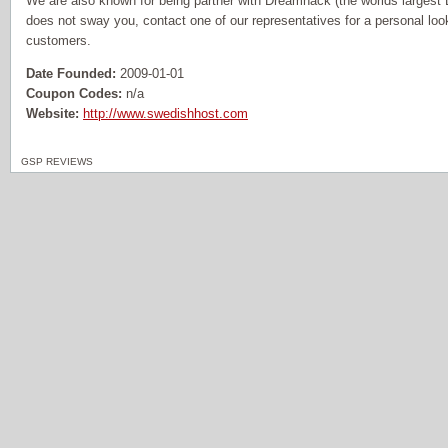
We are also known for being partner with Dreamhack (the worlds largest L
does not sway you, contact one of our representatives for a personal loo
customers.
Date Founded:
2009-01-01
Coupon Codes:
n/a
Website:
http://www.swedishhost.com
GSP REVIEWS