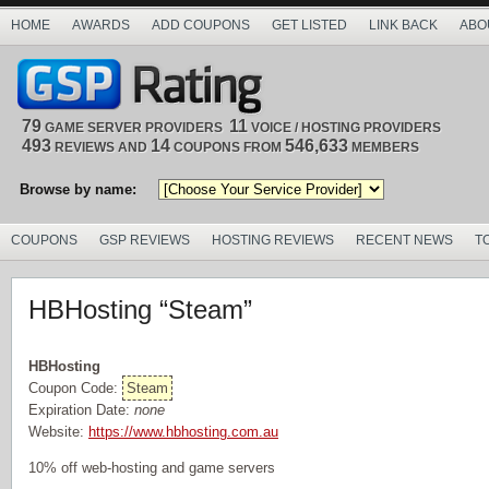
HOME
AWARDS
ADD COUPONS
GET LISTED
LINK BACK
ABO
79
11
GAME SERVER PROVIDERS
VOICE / HOSTING PROVIDERS
493
14
546,633
REVIEWS AND
COUPONS FROM
MEMBERS
Browse by name:
COUPONS
GSP REVIEWS
HOSTING REVIEWS
RECENT NEWS
T
HBHosting “Steam”
HBHosting
Coupon Code:
Steam
Expiration Date:
none
Website:
https://www.hbhosting.com.au
10% off web-hosting and game servers