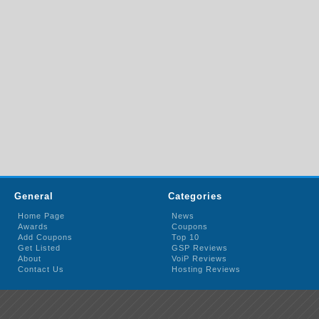
General
Categories
Home Page
News
Awards
Coupons
Add Coupons
Top 10
Get Listed
GSP Reviews
About
VoiP Reviews
Contact Us
Hosting Reviews