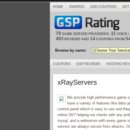
HOME
AWARDS
ADD COUPONS
GET
79
11
GAME SERVER PROVIDERS
VOICE 
493
14
5
REVIEWS AND
COUPONS FROM
Browse by name:
COUPONS
GSP REVIEWS
HOSTING RE
xRayServers
We provide high performance game ser
have a variety of features like ddos
control panel which is easy to use and the
online 24/7 helping our clients with any pr
mysql, and a webserver with every game se
servers are always secure from attacks. Out