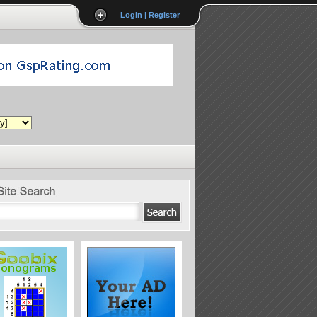
Login | Register