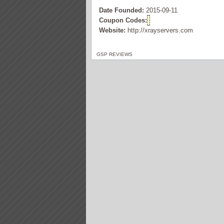
Date Founded:
2015-09-11
Coupon Codes:
Website:
http://xrayservers.com
GSP REVIEWS