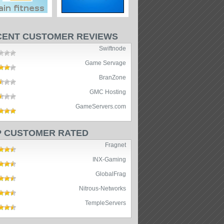
CENT CUSTOMER REVIEWS
Swiftnode
Game Servage
BranZone
GMC Hosting
GameServers.com
P CUSTOMER RATED
Fragnet
INX-Gaming
GlobalFrag
Nitrous-Networks
TempleServers