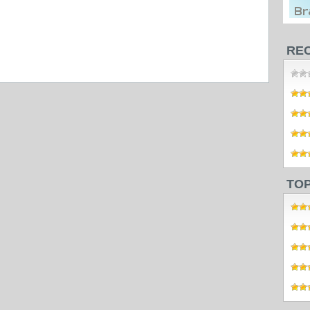
RE
TO