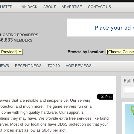
 LISTED
LINK BACK
ABOUT
ADVERTISE
CONTACT US
/ HOSTING PROVIDERS
46,833
MEMBERS
Browse by location:
VIEWS
RECENT NEWS
TOP 10
VOIP REVIEWS
vers that are reliable and inexpensive. Our servers
 protection and much more. The game servers run on a
y come with high quality hardware. Our support is
oblems they may have. We provide extra free services like fastdl,
rver. Most of our locations have DDoS protection so that your
 prices start as low as $0.43 per slot.