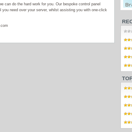
 can do the hard work for you. Our bespoke control panel
 you need over your server, whilst assisting you with one-click
RE
s.com
TO