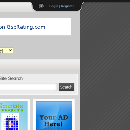
Login | Register