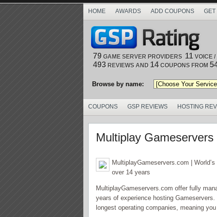
HOME
AWARDS
ADD COUPONS
GET
79
11
GAME SERVER PROVIDERS
VOICE 
493
14
5
REVIEWS AND
COUPONS FROM
Browse by name:
COUPONS
GSP REVIEWS
HOSTING RE
Multiplay Gameservers
MultiplayGameservers.com | World’s 
over 14 years
MultiplayGameservers.com offer fully mana
years of experience hosting Gameservers. W
longest operating companies, meaning you g