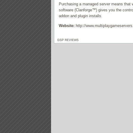
Purchasing a managed server means that we
software (Clanforge™) gives you the control
addon and plugin installs.
Website:
http://www.multiplaygameserver
GSP REVIEWS