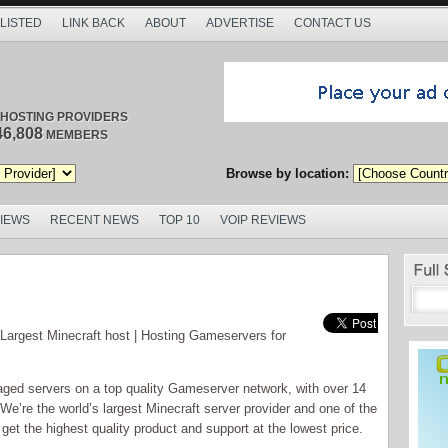
 LISTED
LINK BACK
ABOUT
ADVERTISE
CONTACT US
/ HOSTING PROVIDERS
46,808
MEMBERS
Browse by location:
VIEWS
RECENT NEWS
TOP 10
VOIP REVIEWS
Largest Minecraft host | Hosting Gameservers for
ged servers on a top quality Gameserver network, with over 14
e’re the world’s largest Minecraft server provider and one of the
et the highest quality product and support at the lowest price.