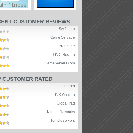
CENT CUSTOMER REVIEWS
Swiftnode
Game Servage
BranZone
GMC Hosting
GameServers.com
P CUSTOMER RATED
Fragnet
INX-Gaming
GlobalFrag
Nitrous-Networks
TempleServers