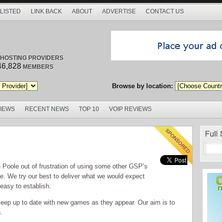
 LISTED
LINK BACK
ABOUT
ADVERTISE
CONTACT US
/ HOSTING PROVIDERS
46,828
MEMBERS
Browse by location:
VIEWS
RECENT NEWS
TOP 10
VOIP REVIEWS
oole out of frustration of using some other GSP’s
ice. We try our best to deliver what we would expect
 easy to establish.
keep up to date with new games as they appear. Our aim is to
.