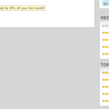
 for 20% off your first month!
RE
TO