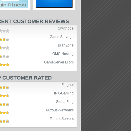
CENT CUSTOMER REVIEWS
Swiftnode
Game Servage
BranZone
GMC Hosting
GameServers.com
P CUSTOMER RATED
Fragnet
INX-Gaming
GlobalFrag
Nitrous-Networks
TempleServers