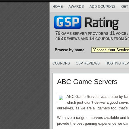
HOME
AWARDS
ADD COUPONS
GET
79
11
GAME SERVER PROVIDERS
VOICE 
493
14
5
REVIEWS AND
COUPONS FROM
Browse by name:
COUPONS
GSP REVIEWS
HOSTING RE
ABC Game Servers
ABC Game Servers was setup by Ian P
which just didn’t deliver a good serv
ourselves, as we are all gamers too, that’s
We have a range of servers available and 
provide the best gaming experience we can