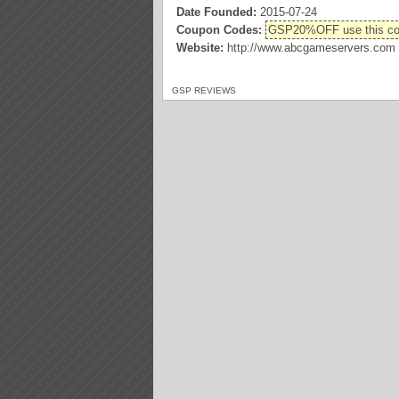
Date Founded:
2015-07-24
Coupon Codes:
GSP20%OFF use this code
Website:
http://www.abcgameservers.com
GSP REVIEWS