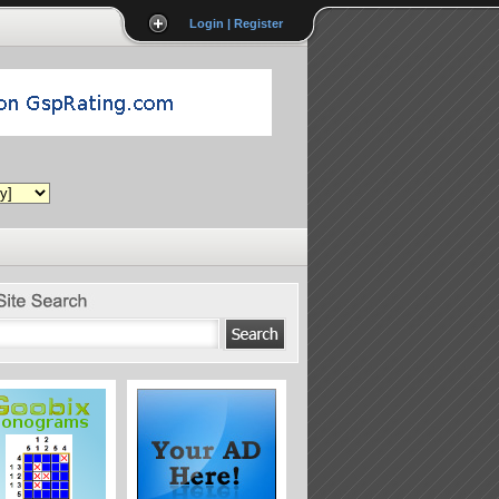
Login | Register