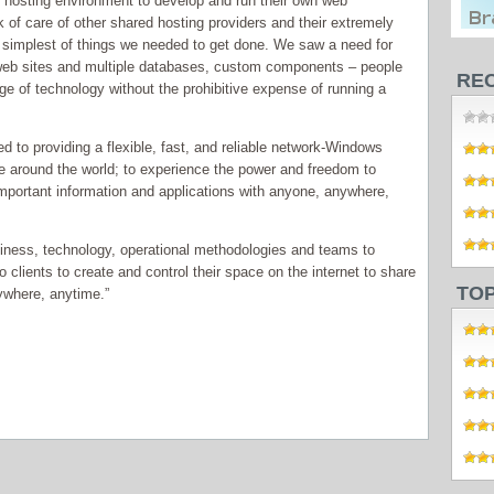
e hosting environment to develop and run their own web
k of care of other shared hosting providers and their extremely
 simplest of things we needed to get done. We saw a need for
 web sites and multiple databases, custom components – people
RE
e of technology without the prohibitive expense of running a
 to providing a flexible, fast, and reliable network-Windows
ple around the world; to experience the power and freedom to
e important information and applications with anyone, anywhere,
iness, technology, operational methodologies and teams to
 clients to create and control their space on the internet to share
TO
nywhere, anytime.”