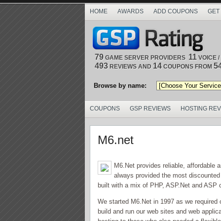
HOME
AWARDS
ADD COUPONS
GET
79
11
GAME SERVER PROVIDERS
VOICE 
493
14
5
REVIEWS AND
COUPONS FROM
Browse by name:
COUPONS
GSP REVIEWS
HOSTING RE
M6.net
M6.Net provides reliable, affordable
always provided the most discounted
built with a mix of PHP, ASP.Net and ASP
We started M6.Net in 1997 as we required 
build and run our web sites and web applic