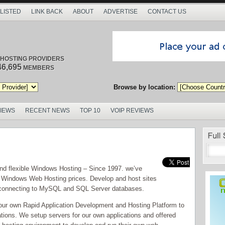
 LISTED
LINK BACK
ABOUT
ADVERTISE
CONTACT US
/ HOSTING PROVIDERS
46,695
MEMBERS
Browse by location:
VIEWS
RECENT NEWS
TOP 10
VOIP REVIEWS
 and flexible Windows Hosting – Since 1997. we’ve
 Windows Web Hosting prices. Develop and host sites
 connecting to MySQL and SQL Server databases.
our own Rapid Application Development and Hosting Platform to
ations. We setup servers for our own applications and offered