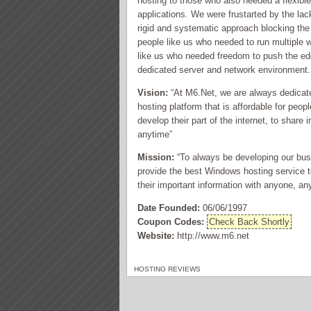
hosting to those who also needed a flexibl
applications. We were frustarted by the lac
rigid and systematic approach blocking the
people like us who needed to run multiple
like us who needed freedom to push the edg
dedicated server and network environment.
Vision:
“At M6.Net, we are always dedicated
hosting platform that is affordable for peo
develop their part of the internet, to shar
anytime”
Mission:
“To always be developing our bus
provide the best Windows hosting service to
their important information with anyone, a
Date Founded:
06/06/1997
Coupon Codes:
Check Back Shortly
Website:
http://www.m6.net
HOSTING REVIEWS