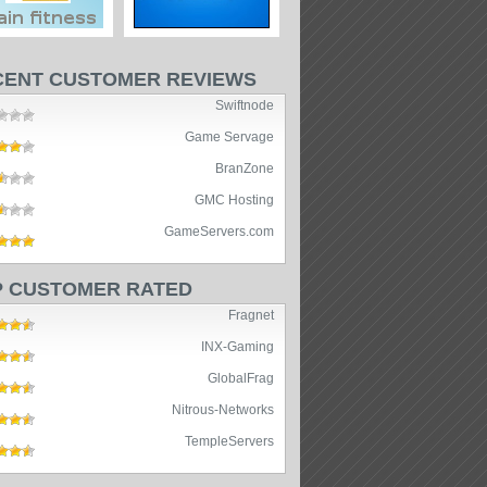
CENT CUSTOMER REVIEWS
Swiftnode
Game Servage
BranZone
GMC Hosting
GameServers.com
P CUSTOMER RATED
Fragnet
INX-Gaming
GlobalFrag
Nitrous-Networks
TempleServers