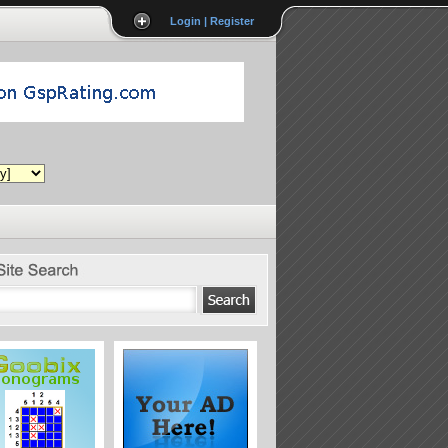
Login | Register