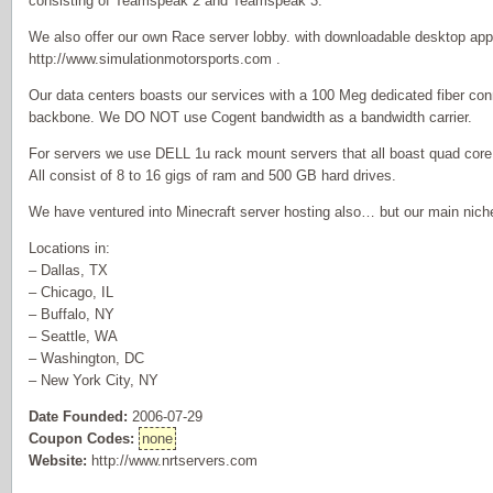
consisting of Teamspeak 2 and Teamspeak 3.
We also offer our own Race server lobby. with downloadable desktop appl
http://www.simulationmotorsports.com .
Our data centers boasts our services with a 100 Meg dedicated fiber con
backbone. We DO NOT use Cogent bandwidth as a bandwidth carrier.
For servers we use DELL 1u rack mount servers that all boast quad cor
All consist of 8 to 16 gigs of ram and 500 GB hard drives.
We have ventured into Minecraft server hosting also… but our main nich
Locations in:
– Dallas, TX
– Chicago, IL
– Buffalo, NY
– Seattle, WA
– Washington, DC
– New York City, NY
Date Founded:
2006-07-29
Coupon Codes:
none
Website:
http://www.nrtservers.com