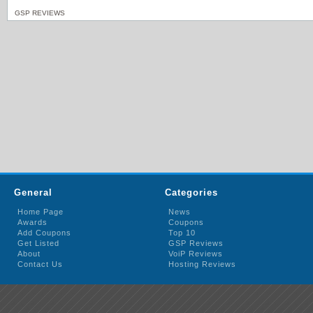
GSP REVIEWS
General
Categories
Home Page
News
Awards
Coupons
Add Coupons
Top 10
Get Listed
GSP Reviews
About
VoiP Reviews
Contact Us
Hosting Reviews