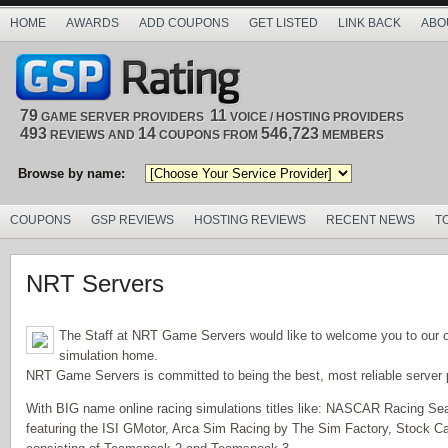
HOME
AWARDS
ADD COUPONS
GET LISTED
LINK BACK
ABO
79
11
GAME SERVER PROVIDERS
VOICE / HOSTING PROVIDERS
493
14
546,723
REVIEWS AND
COUPONS FROM
MEMBERS
Browse by name:
COUPONS
GSP REVIEWS
HOSTING REVIEWS
RECENT NEWS
T
NRT Servers
The Staff at NRT Game Servers would like to welcome you to our 
simulation home.
NRT Game Servers is committed to being the best, most reliable server p
With BIG name online racing simulations titles like: NASCAR Racing Se
featuring the ISI GMotor, Arca Sim Racing by The Sim Factory, Stock Car