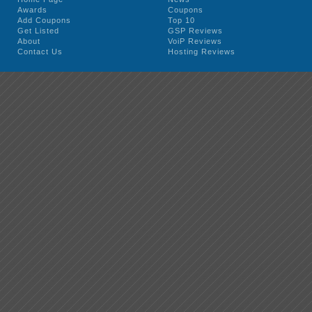
Awards
Coupons
Add Coupons
Top 10
Get Listed
GSP Reviews
About
VoiP Reviews
Contact Us
Hosting Reviews