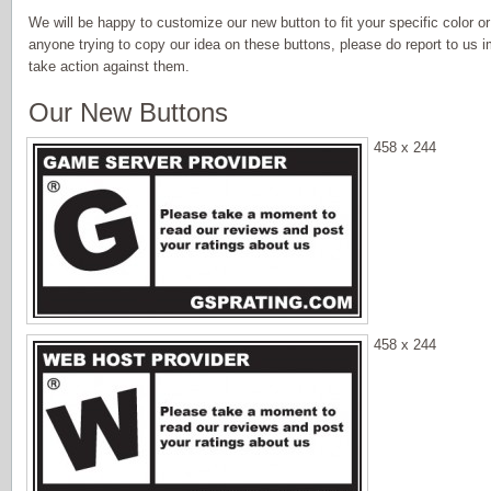
We will be happy to customize our new button to fit your specific color or
anyone trying to copy our idea on these buttons, please do report to us i
take action against them.
Our New Buttons
458 x 244
458 x 244