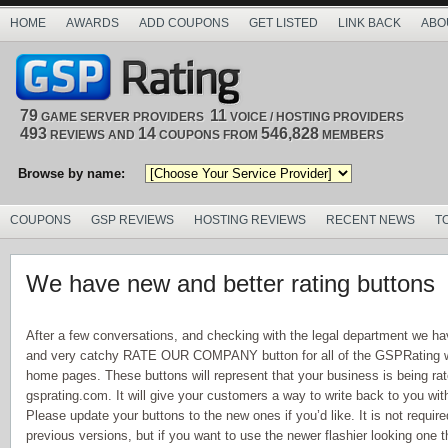
HOME
AWARDS
ADD COUPONS
GET LISTED
LINK BACK
ABO
79
11
GAME SERVER PROVIDERS
VOICE / HOSTING PROVIDERS
493
14
546,828
REVIEWS AND
COUPONS FROM
MEMBERS
Browse by name:
COUPONS
GSP REVIEWS
HOSTING REVIEWS
RECENT NEWS
T
We have new and better rating buttons
After a few conversations, and checking with the legal department we ha
and very catchy RATE OUR COMPANY button for all of the GSPRating we
home pages. These buttons will represent that your business is being ra
gsprating.com. It will give your customers a way to write back to you wit
Please update your buttons to the new ones if you’d like. It is not required
previous versions, but if you want to use the newer flashier looking one t