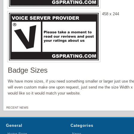
458 x 244
Badge Sizes
We have more sizes, if you need something smaller or larger just use th
will even custom make one upon request, just send me the size Width x
would like so it would match your website.
RECENT NEWS
General
Categories
Home Page
News