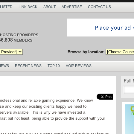
 LISTED
LINK BACK
ABOUT
ADVERTISE
CONTACT US
/ HOSTING PROVIDERS
46,808
MEMBERS
Browse by location:
VIEWS
RECENT NEWS
TOP 10
VOIP REVIEWS
professional and reliable gaming experience. We know
base and keep our existing clients happy we need to
 servers available. This is why we have invested a
ast but not least, being able to provide the support with your