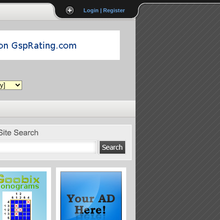
Login | Register