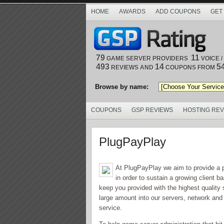
HOME
AWARDS
ADD COUPONS
GET
79
11
GAME SERVER PROVIDERS
VOICE 
493
14
5
REVIEWS AND
COUPONS FROM
Browse by name:
COUPONS
GSP REVIEWS
HOSTING RE
PlugPayPlay
At PlugPayPlay we aim to provide a 
in order to sustain a growing client 
keep you provided with the highest quality
large amount into our servers, network and l
service.