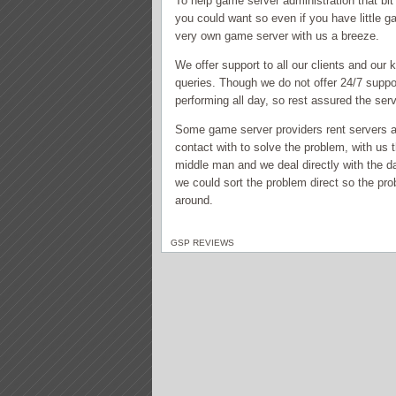
To help game server administration that bi
you could want so even if you have little g
very own game server with us a breeze.
We offer support to all our clients and our 
queries. Though we do not offer 24/7 suppo
performing all day, so rest assured the ser
Some game server providers rent servers and
contact with to solve the problem, with us 
middle man and we deal directly with the d
we could sort the problem direct so the pro
around.
GSP REVIEWS