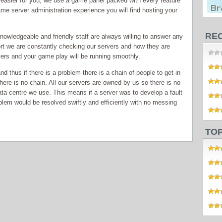
t easier for you, we use a game panel packed with every feature
ame server administration experience you will find hosting your
RE
knowledgeable and friendly staff are always willing to answer any
rt we are constantly checking our servers and how they are
vers and your game play will be running smoothly.
 thus if there is a problem there is a chain of people to get in
there is no chain. All our servers are owned by us so there is no
ata centre we use. This means if a server was to develop a fault
blem would be resolved swiftly and efficiently with no messing
TO