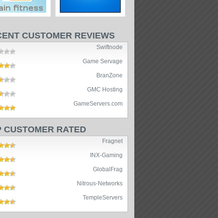
CENT CUSTOMER REVIEWS
Swiftnode
Game Servage
BranZone
GMC Hosting
GameServers.com
P CUSTOMER RATED
Fragnet
INX-Gaming
GlobalFrag
Nitrous-Networks
TempleServers