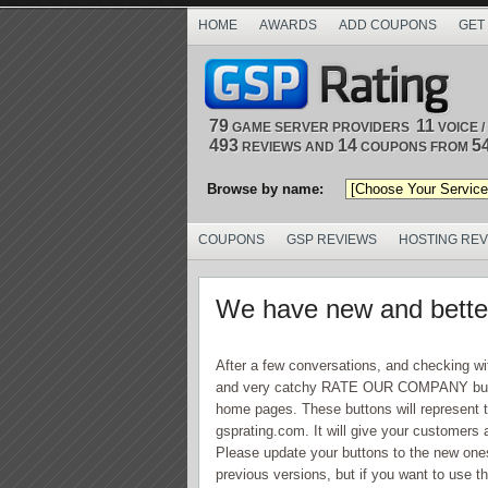
HOME
AWARDS
ADD COUPONS
GET
79
11
GAME SERVER PROVIDERS
VOICE 
493
14
5
REVIEWS AND
COUPONS FROM
Browse by name:
COUPONS
GSP REVIEWS
HOSTING RE
We have new and better
After a few conversations, and checking wi
and very catchy RATE OUR COMPANY button 
home pages. These buttons will represent t
gsprating.com. It will give your customers 
Please update your buttons to the new ones if
previous versions, but if you want to use th