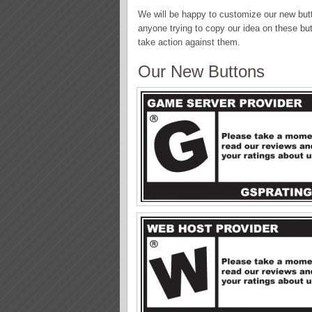
We will be happy to customize our new button
anyone trying to copy our idea on these but
take action against them.
Our New Buttons