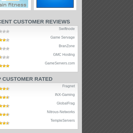
CENT CUSTOMER REVIEWS
Swiftnode
Game Servage
BranZone
GMC Hosting
GameServers.com
P CUSTOMER RATED
Fragnet
INX-Gaming
GlobalFrag
Nitrous-Networks
TempleServers