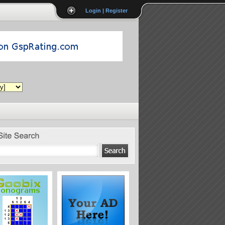
Login | Register