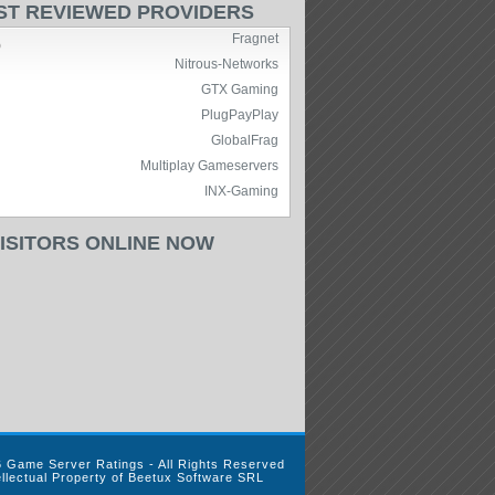
ST REVIEWED PROVIDERS
Fragnet
)
Nitrous-Networks
GTX Gaming
PlugPayPlay
GlobalFrag
Multiplay Gameservers
INX-Gaming
VISITORS ONLINE NOW
 Game Server Ratings - All Rights Reserved
ellectual Property of Beetux Software SRL