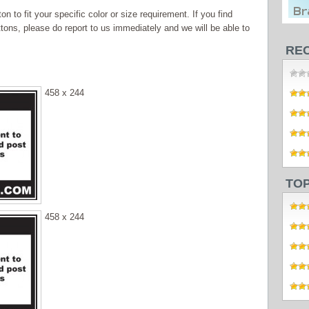
 to fit your specific color or size requirement. If you find
tons, please do report to us immediately and we will be able to
RE
458 x 244
TO
458 x 244