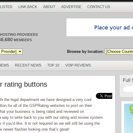
 LISTED
LINK BACK
ABOUT
ADVERTISE
CONTACT US
/ HOSTING PROVIDERS
46,680
MEMBERS
Browse by location:
VIEWS
RECENT NEWS
TOP 10
VOIP REVIEWS
 rating buttons
th the legal department we have designed a very cool
for all of the GSPRating websites to post on their
hat your business is being rated and reviewed on
a way to write back to you with our rating and review system.
 you’d like. It is not required as we will still be using the
e newer flashier looking one that’s great!