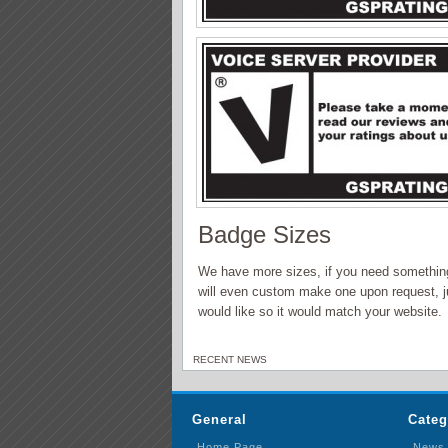
Badge Sizes
We have more sizes, if you need something 
will even custom make one upon request, j
would like so it would match your website.
RECENT NEWS
General
Categ
Home Page
News