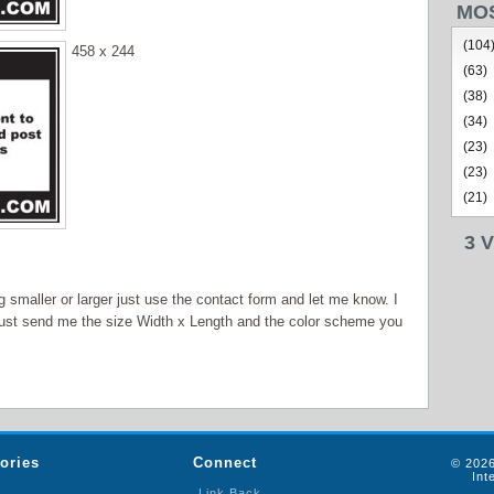
MO
(104
458 x 244
(63)
(38)
(34)
(23)
(23)
(21)
3 
smaller or larger just use the contact form and let me know. I
ust send me the size Width x Length and the color scheme you
ories
Connect
© 2026
Int
Link Back