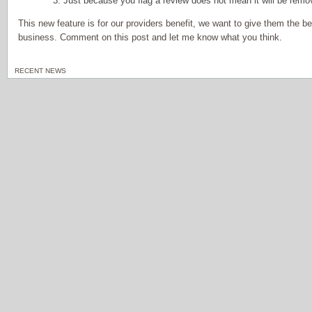
3. Just because you flag a review does not mean it will be rem
This new feature is for our providers benefit, we want to give them the b
business. Comment on this post and let me know what you think.
RECENT NEWS