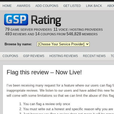
HOME
AWARDS
ADD COUPONS
GET LISTED
LINK BACK
ABO
79
11
GAME SERVER PROVIDERS
VOICE / HOSTING PROVIDERS
493
14
546,828
REVIEWS AND
COUPONS FROM
MEMBERS
Browse by name:
COUPONS
GSP REVIEWS
HOSTING REVIEWS
RECENT NEWS
T
Flag this review – Now Live!
I’ve been receiving many request for a feature where our users can flag f
inappropriate reviews. We listen to our users and have added this new fea
will come with some limitations so that we can limit the abuse of this flag
1. You can flag a review only once
2. You must write out a honest and specific reason why you are 