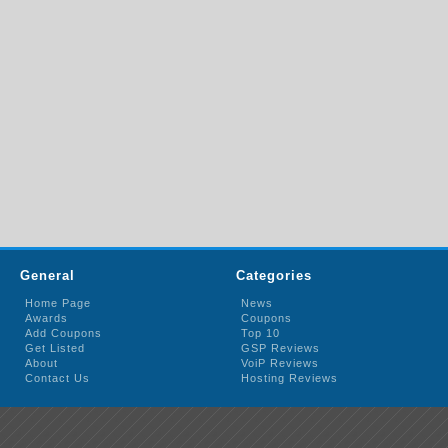
General
Categories
Home Page
News
Awards
Coupons
Add Coupons
Top 10
Get Listed
GSP Reviews
About
VoiP Reviews
Contact Us
Hosting Reviews