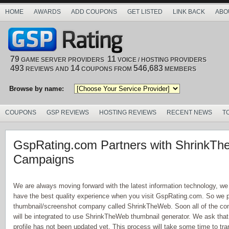
HOME
AWARDS
ADD COUPONS
GET LISTED
LINK BACK
ABO
79
11
GAME SERVER PROVIDERS
VOICE / HOSTING PROVIDERS
493
14
546,683
REVIEWS AND
COUPONS FROM
MEMBERS
Browse by name:
COUPONS
GSP REVIEWS
HOSTING REVIEWS
RECENT NEWS
T
GspRating.com Partners with ShrinkT
Campaigns
We are always moving forward with the latest information technology, we
have the best quality experience when you visit GspRating.com. So we 
thumbnail/screenshot company called ShrinkTheWeb. Soon all of the comp
will be integrated to use ShrinkTheWeb thumbnail generator. We ask tha
profile has not been updated yet. This process will take some time to trans