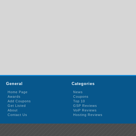
General
Categories
Home Page
News
Awards
Coupons
Add Coupons
Top 10
Get Listed
GSP Reviews
About
VoiP Reviews
Contact Us
Hosting Reviews