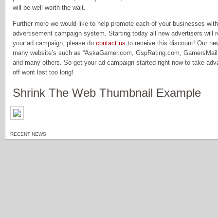
will be well worth the wait.
Further more we would like to help promote each of your businesses wit
advertisement campaign system. Starting today all new advertisers will re
your ad campaign, please do
contact us
to receive this discount! Our ne
many website’s such as “AskaGamer.com, GspRating.com, GamersMail.
and many others. So get your ad campaign started right now to take adv
off wont last too long!
Shrink The Web Thumbnail Example
RECENT NEWS