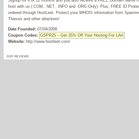
Signup for 6 or 12 months and you also receive a FREE Domain Name of 
host with us (.COM, .NET, .INFO and .ORG Only). Plus, FREE ID Prote
ordered through HostLeet. Protect your WHOIS information from Spammer
Thieves and other attackers!
Date Founded:
07/04/2008
Coupon Codes:
GSPR25 – Get 25% Off Your Hosting For Life!
Website:
http://www.hostleet.com/
GSP REVIEWS