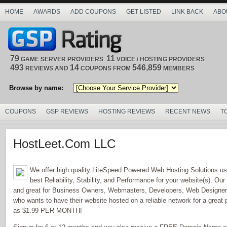
HOME
AWARDS
ADD COUPONS
GET LISTED
LINK BACK
ABO
79
11
GAME SERVER PROVIDERS
VOICE / HOSTING PROVIDERS
493
14
546,859
REVIEWS AND
COUPONS FROM
MEMBERS
Browse by name:
COUPONS
GSP REVIEWS
HOSTING REVIEWS
RECENT NEWS
T
HostLeet.Com LLC
We offer high quality LiteSpeed Powered Web Hosting Solutions us
best Reliability, Stability, and Performance for your website(s). Our
and great for Business Owners, Webmasters, Developers, Web Design
who wants to have their website hosted on a reliable network for a great 
as $1.99 PER MONTH!