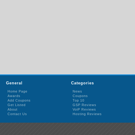
General
Categories
Home Page
News
Awards
Coupons
Add Coupons
Top 10
Get Listed
GSP Reviews
About
VoiP Reviews
Contact Us
Hosting Reviews