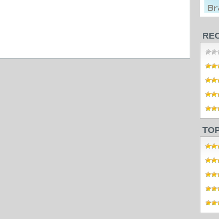
RE
TO