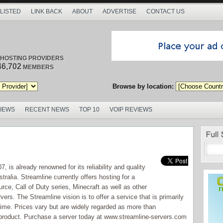
 LISTED
LINK BACK
ABOUT
ADVERTISE
CONTACT US
/ HOSTING PROVIDERS
46,702
MEMBERS
Browse by location:
VIEWS
RECENT NEWS
TOP 10
VOIP REVIEWS
, is already renowned for its reliability and quality
ralia. Streamline currently offers hosting for a
ource, Call of Duty series, Minecraft as well as other
rs. The Streamline vision is to offer a service that is primarily
time. Prices vary but are widely regarded as more than
y product. Purchase a server today at www.streamline-servers.com