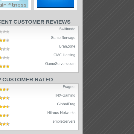
CENT CUSTOMER REVIEWS
Swiftnode
Game Servage
BranZone
GMC Hosting
GameServers.com
P CUSTOMER RATED
Fragnet
INX-Gaming
GlobalFrag
Nitrous-Networks
TempleServers