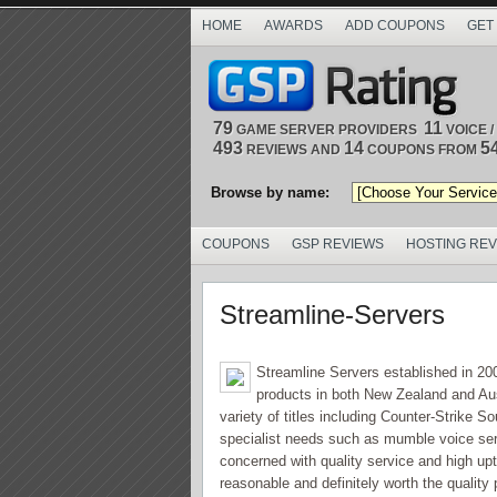
HOME
AWARDS
ADD COUPONS
GET
79
11
GAME SERVER PROVIDERS
VOICE 
493
14
5
REVIEWS AND
COUPONS FROM
Browse by name:
COUPONS
GSP REVIEWS
HOSTING RE
Streamline-Servers
Streamline Servers established in 2007
products in both New Zealand and Aust
variety of titles including Counter-Strike S
specialist needs such as mumble voice serve
concerned with quality service and high up
reasonable and definitely worth the qualit