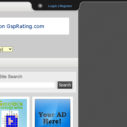
Login | Register