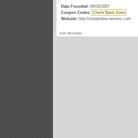
Date Founded:
05/03/2007
Coupon Codes:
Check Back Soon
Website:
http://streamline-servers.com
GSP REVIEWS