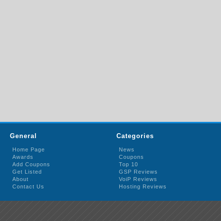
General
Categories
Home Page
News
Awards
Coupons
Add Coupons
Top 10
Get Listed
GSP Reviews
About
VoiP Reviews
Contact Us
Hosting Reviews