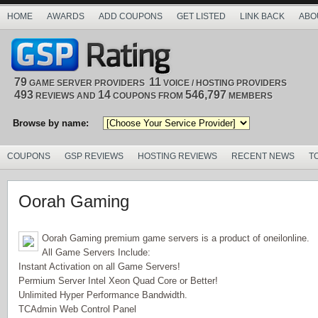
HOME
AWARDS
ADD COUPONS
GET LISTED
LINK BACK
ABO
79
11
GAME SERVER PROVIDERS
VOICE / HOSTING PROVIDERS
493
14
546,797
REVIEWS AND
COUPONS FROM
MEMBERS
Browse by name:
COUPONS
GSP REVIEWS
HOSTING REVIEWS
RECENT NEWS
T
Oorah Gaming
Oorah Gaming premium game servers is a product of oneilonline.
All Game Servers Include:
Instant Activation on all Game Servers!
Permium Server Intel Xeon Quad Core or Better!
Unlimited Hyper Performance Bandwidth.
TCAdmin Web Control Panel