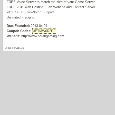
FREE Voice Server to match the size of your Game Server.
FREE 2GB Web Hosting, Clan Website and Content Server.
24 x 7 x 365 Top-Notch Support.
Unlimited Fragging!
Date Founded:
2013-04-01
Coupon Codes:
3ETMW6R2DF
Website:
http://www.oorahgaming.com
GSP REVIEWS