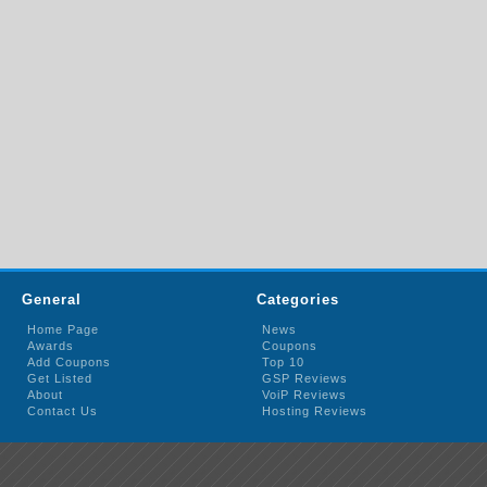
General
Categories
Home Page
News
Awards
Coupons
Add Coupons
Top 10
Get Listed
GSP Reviews
About
VoiP Reviews
Contact Us
Hosting Reviews