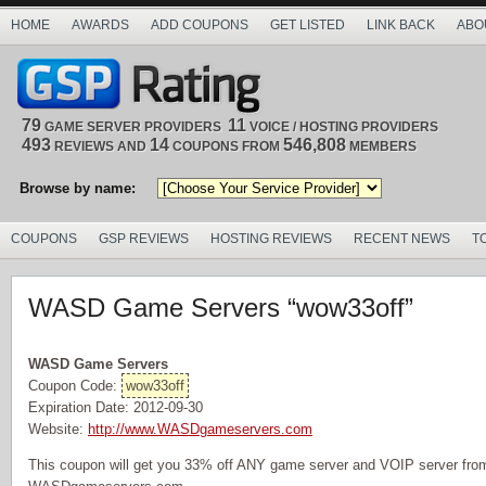
HOME
AWARDS
ADD COUPONS
GET LISTED
LINK BACK
ABO
79
11
GAME SERVER PROVIDERS
VOICE / HOSTING PROVIDERS
493
14
546,808
REVIEWS AND
COUPONS FROM
MEMBERS
Browse by name:
COUPONS
GSP REVIEWS
HOSTING REVIEWS
RECENT NEWS
T
WASD Game Servers “wow33off”
WASD Game Servers
Coupon Code:
wow33off
Expiration Date: 2012-09-30
Website:
http://www.WASDgameservers.com
This coupon will get you 33% off ANY game server and VOIP server from