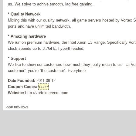
us. We strive to achive smooth, lag free gaming.
* Quality Network
Mixing this with our quality network, all game servers hosted by Vortex S
ports and have unlimited bandwidth.
* Amazing hardware
We run on premium hardware, the Intel Xeon E3 Range. Specifically Vor
clock speeds up to 3.7GHz, hyperthreaded.
* Support
We like to show our customers how much they really mean to us – at Vor
customer”, you’re “the customer”. Everytime.
Date Founded:
2011-09-12
Coupon Codes:
none
Website:
http://vortexservers.com
GSP REVIEWS