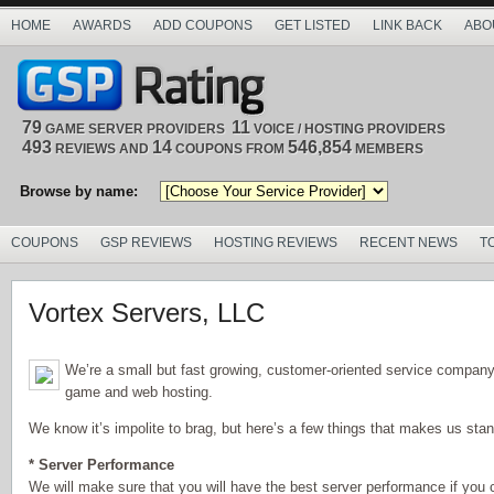
HOME
AWARDS
ADD COUPONS
GET LISTED
LINK BACK
ABO
79
11
GAME SERVER PROVIDERS
VOICE / HOSTING PROVIDERS
493
14
546,854
REVIEWS AND
COUPONS FROM
MEMBERS
Browse by name:
COUPONS
GSP REVIEWS
HOSTING REVIEWS
RECENT NEWS
T
Vortex Servers, LLC
We’re a small but fast growing, customer-oriented service company 
game and web hosting.
We know it’s impolite to brag, but here’s a few things that makes us stan
* Server Performance
We will make sure that you will have the best server performance if you