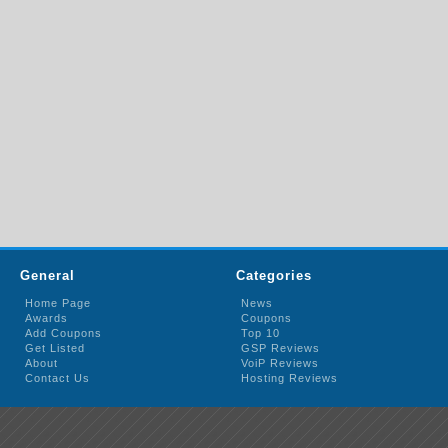
General
Categories
Home Page
News
Awards
Coupons
Add Coupons
Top 10
Get Listed
GSP Reviews
About
VoiP Reviews
Contact Us
Hosting Reviews