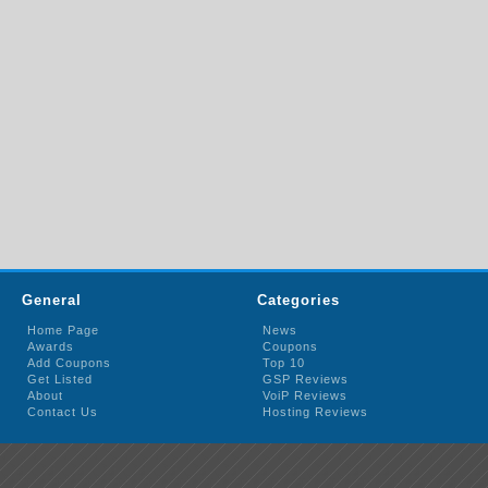
General
Categories
Home Page
News
Awards
Coupons
Add Coupons
Top 10
Get Listed
GSP Reviews
About
VoiP Reviews
Contact Us
Hosting Reviews