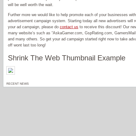
will be well worth the wait.
Further more we would like to help promote each of your businesses wit
advertisement campaign system. Starting today all new advertisers will re
your ad campaign, please do
contact us
to receive this discount! Our ne
many website’s such as “AskaGamer.com, GspRating.com, GamersMail.
and many others. So get your ad campaign started right now to take adv
off wont last too long!
Shrink The Web Thumbnail Example
RECENT NEWS