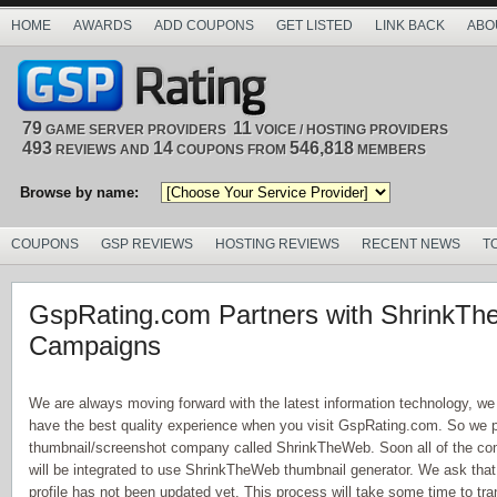
HOME
AWARDS
ADD COUPONS
GET LISTED
LINK BACK
ABO
79
11
GAME SERVER PROVIDERS
VOICE / HOSTING PROVIDERS
493
14
546,818
REVIEWS AND
COUPONS FROM
MEMBERS
Browse by name:
COUPONS
GSP REVIEWS
HOSTING REVIEWS
RECENT NEWS
T
GspRating.com Partners with ShrinkT
Campaigns
We are always moving forward with the latest information technology, we
have the best quality experience when you visit GspRating.com. So we 
thumbnail/screenshot company called ShrinkTheWeb. Soon all of the comp
will be integrated to use ShrinkTheWeb thumbnail generator. We ask tha
profile has not been updated yet. This process will take some time to trans