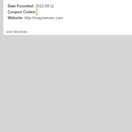
Date Founded:
2015-09-11
Coupon Codes:
Website:
http://xrayservers.com
GSP REVIEWS