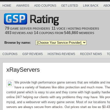
HOME
AWARDS
ADD COUPONS
GET LISTED
LINK BACK
ABO
79
11
GAME SERVER PROVIDERS
VOICE / HOSTING PROVIDERS
493
14
546,860
REVIEWS AND
COUPONS FROM
MEMBERS
Browse by name:
COUPONS
GSP REVIEWS
HOSTING REVIEWS
RECENT NEWS
T
xRayServers
We provide high performance game servers that are reliable and in
have a variety of features like ddos protection and much more. Th
control panel which is easy to use and they come with high quality hardw
online 24/7 helping our clients with any problems they may have. We provi
mysql, and a webserver with every game server. Most of our locations h
servers are always secure from attacks. Out prices start as low as $0.43 