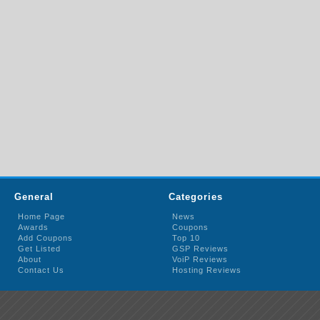
General
Categories
Home Page
News
Awards
Coupons
Add Coupons
Top 10
Get Listed
GSP Reviews
About
VoiP Reviews
Contact Us
Hosting Reviews