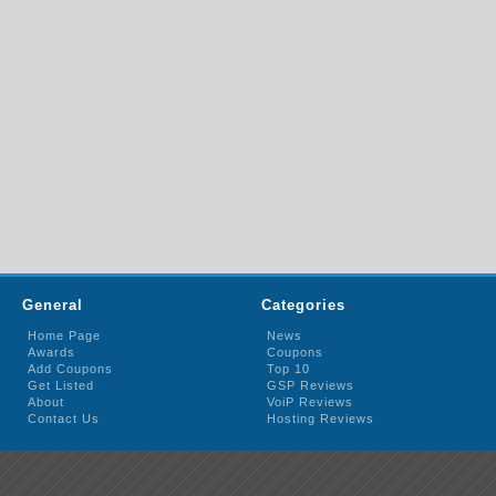
General
Categories
Home Page
News
Awards
Coupons
Add Coupons
Top 10
Get Listed
GSP Reviews
About
VoiP Reviews
Contact Us
Hosting Reviews