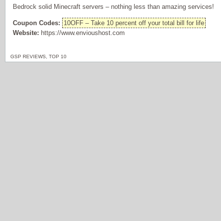
Bedrock solid Minecraft servers – nothing less than amazing services!
Coupon Codes:
10OFF – Take 10 percent off your total bill for life
Website:
https://www.envioushost.com
GSP REVIEWS
,
TOP 10