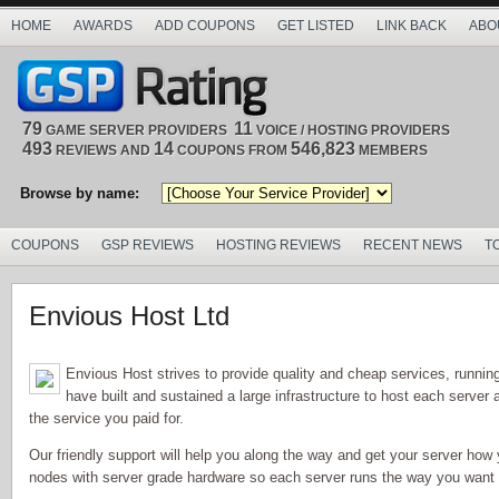
HOME
AWARDS
ADD COUPONS
GET LISTED
LINK BACK
ABO
79
11
GAME SERVER PROVIDERS
VOICE / HOSTING PROVIDERS
493
14
546,823
REVIEWS AND
COUPONS FROM
MEMBERS
Browse by name:
COUPONS
GSP REVIEWS
HOSTING REVIEWS
RECENT NEWS
T
Envious Host Ltd
Envious Host strives to provide quality and cheap services, runni
have built and sustained a large infrastructure to host each serve
the service you paid for.
Our friendly support will help you along the way and get your server how 
nodes with server grade hardware so each server runs the way you want it