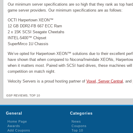
Our minimum server specifications are so high that they rank as top hard
game server providers. Our minimum specifications are as follows:
OCTI Harpertown XEON™
12 GB DDR2-FB 667 ECC Ram
2 x 15K SCSI Seagate Cheetahs
INTEL-5400™ Chipset
SuperMirco 1U Chassis
We’ve opted for Harpertown XEON™ solutions due to their excellent per
have shown that when compared to Nocona/Irwindale XEONs, Harperto
when it matters most. Paired with SCSI hard drives, these machines will
competition on match night.
Velocity Servers is a proud hosting partner of
Voxel
,
Server Central
, and
GSP REVIEWS
,
TOP 10
General
Categories
Home Page
News
Awards
Coupons
Add Coupons
Top 10