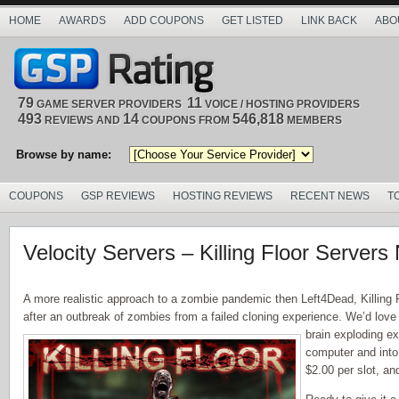
HOME
AWARDS
ADD COUPONS
GET LISTED
LINK BACK
ABO
79
11
GAME SERVER PROVIDERS
VOICE / HOSTING PROVIDERS
493
14
546,818
REVIEWS AND
COUPONS FROM
MEMBERS
Browse by name:
COUPONS
GSP REVIEWS
HOSTING REVIEWS
RECENT NEWS
T
Velocity Servers – Killing Floor Servers
A more realistic approach to a zombie pandemic then Left4Dead, Killing F
after an outbreak of zombies from a failed cloning experience. We’d love to
brain exploding ex
computer and into 
$2.00 per slot, and