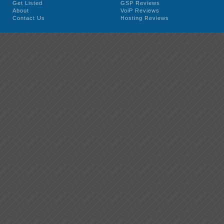
Get Listed
GSP Reviews
About
VoiP Reviews
Contact Us
Hosting Reviews