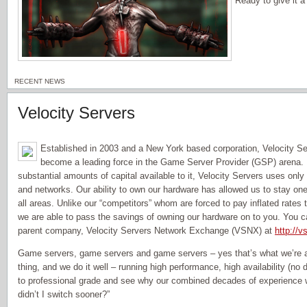
Ready to give it 
RECENT NEWS
Velocity Servers
Established in 2003 and a New York based corporation, Velocity Se
become a leading force in the Game Server Provider (GSP) arena. 
substantial amounts of capital available to it, Velocity Servers uses onl
and networks. Our ability to own our hardware has allowed us to stay one
all areas. Unlike our “competitors” whom are forced to pay inflated rates
we are able to pass the savings of owning our hardware on to you. You c
parent company, Velocity Servers Network Exchange (VSNX) at
http://v
Game servers, game servers and game servers – yes that’s what we’re al
thing, and we do it well – running high performance, high availability (n
to professional grade and see why our combined decades of experience w
didn’t I switch sooner?”