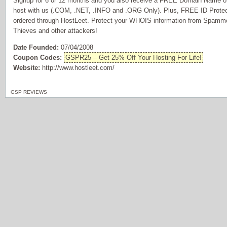
Signup for 6 or 12 months and you also receive a FREE Domain Name of 
host with us (.COM, .NET, .INFO and .ORG Only). Plus, FREE ID Prote
ordered through HostLeet. Protect your WHOIS information from Spammer
Thieves and other attackers!
Date Founded:
07/04/2008
Coupon Codes:
GSPR25 – Get 25% Off Your Hosting For Life!
Website:
http://www.hostleet.com/
GSP REVIEWS