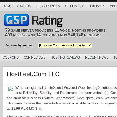
HOME
AWARDS
ADD COUPONS
GET LISTED
LINK BACK
ABO
79
11
GAME SERVER PROVIDERS
VOICE / HOSTING PROVIDERS
493
14
546,746
REVIEWS AND
COUPONS FROM
MEMBERS
Browse by name:
COUPONS
GSP REVIEWS
HOSTING REVIEWS
RECENT NEWS
T
HostLeet.Com LLC
We offer high quality LiteSpeed Powered Web Hosting Solutions us
best Reliability, Stability, and Performance for your website(s). Our
and great for Business Owners, Webmasters, Developers, Web Design
who wants to have their website hosted on a reliable network for a great 
as $1.99 PER MONTH!