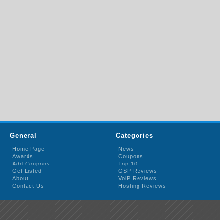
General
Categories
Home Page
News
Awards
Coupons
Add Coupons
Top 10
Get Listed
GSP Reviews
About
VoiP Reviews
Contact Us
Hosting Reviews